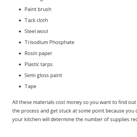
Paint brush
Tack cloth
Steel wool
Trisodium Phosphate
Rosin paper
Plastic tarps
Semi gloss paint
Tape
All these materials cost money so you want to find out
the process and get stuck at some point because you do
your kitchen will determine the number of supplies re