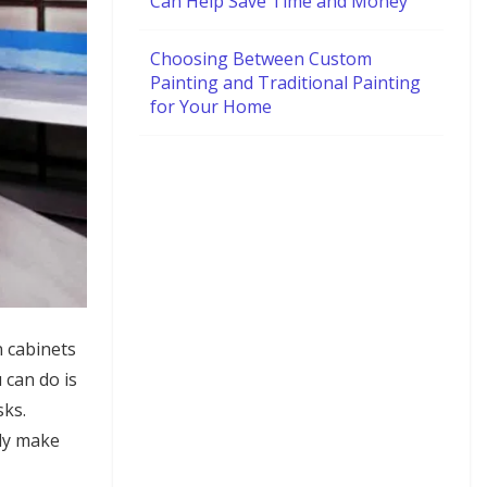
Can Help Save Time and Money
Choosing Between Custom
Painting and Traditional Painting
for Your Home
n cabinets
 can do is
sks.
lly make