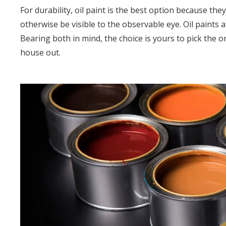
For durability, oil paint is the best option because th
otherwise be visible to the observable eye. Oil paints 
Bearing both in mind, the choice is yours to pick the 
house out.