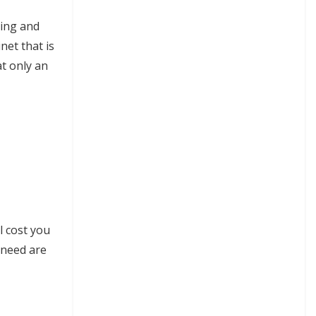
ning and
net that is
at only an
l cost you
y need are