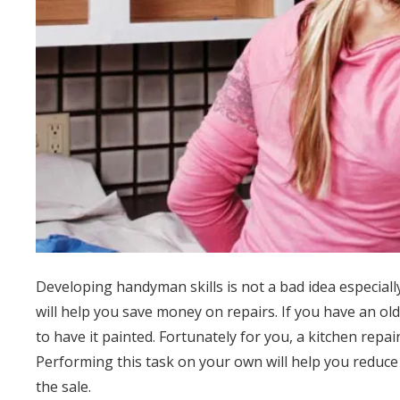
Developing handyman skills is not a bad idea especially
will help you save money on repairs. If you have an old 
to have it painted. Fortunately for you, a kitchen repai
Performing this task on your own will help you reduc
the sale.