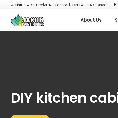
Unit 3 – 33 Peelar Rd Concord, ON L4K 1A3 Canada
About Us
S
DIY kitchen cab