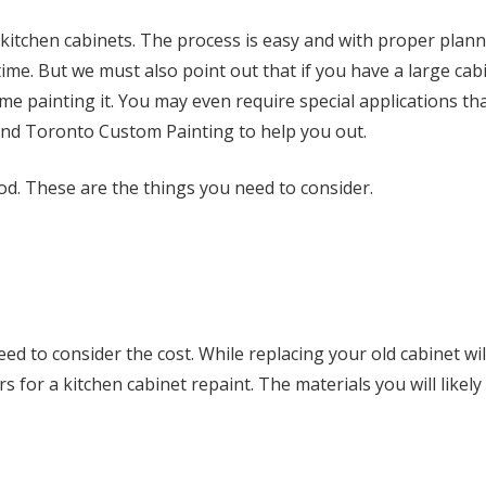
 kitchen cabinets. The process is easy and with proper plan
time. But we must also point out that if you have a large cabi
me painting it. You may even require special applications th
end Toronto Custom Painting to help you out.
good. These are the things you need to consider.
ed to consider the cost. While replacing your old cabinet wil
rs for a kitchen cabinet repaint. The materials you will likel