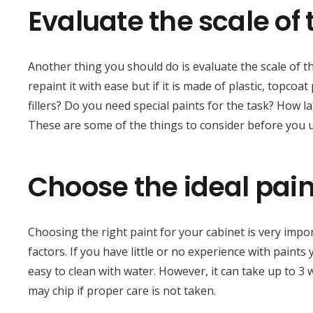
Evaluate the scale of 
Another thing you should do is evaluate the scale of t
repaint it with ease but if it is made of plastic, topcoa
fillers? Do you need special paints for the task? How 
These are some of the things to consider before you u
Choose the ideal pain
Choosing the right paint for your cabinet is very impor
factors. If you have little or no experience with paints 
easy to clean with water. However, it can take up to 3 
may chip if proper care is not taken.