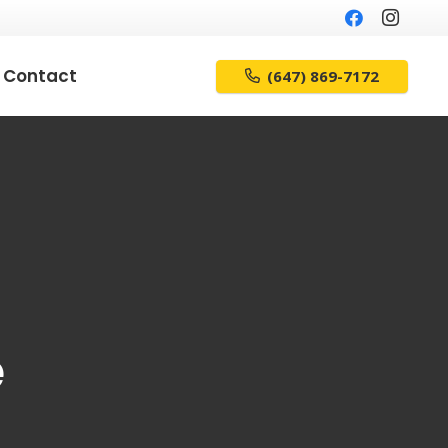
Contact
(647) 869-7172
e