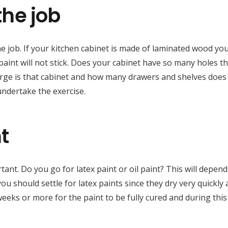
the job
he job. If your kitchen cabinet is made of laminated wood yo
t paint will not stick. Does your cabinet have so many holes t
large is that cabinet and how many drawers and shelves does 
ndertake the exercise.
t
tant. Do you go for latex paint or oil paint? This will depen
you should settle for latex paints since they dry very quickly
weeks or more for the paint to be fully cured and during this 