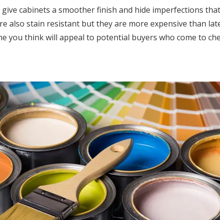
ey give cabinets a smoother finish and hide imperfections tha
are also stain resistant but they are more expensive than late
one you think will appeal to potential buyers who come to ch