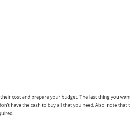
 their cost and prepare your budget. The last thing you want 
n’t have the cash to buy all that you need. Also, note that t
quired.