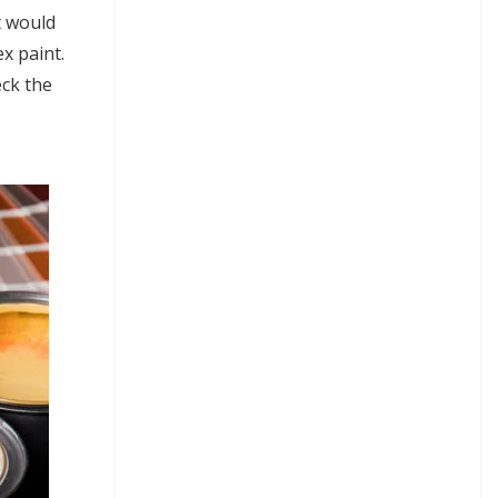
t would
x paint.
eck the