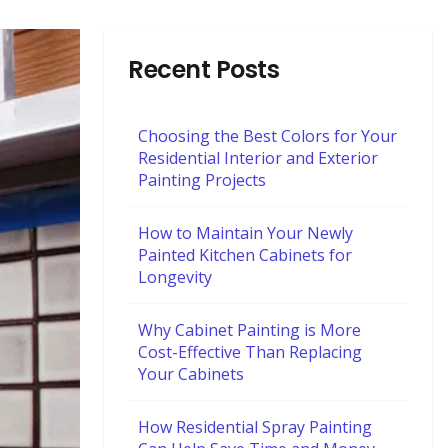
Recent Posts
Choosing the Best Colors for Your
Residential Interior and Exterior
Painting Projects
How to Maintain Your Newly
Painted Kitchen Cabinets for
Longevity
Why Cabinet Painting is More
Cost-Effective Than Replacing
Your Cabinets
How Residential Spray Painting