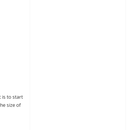
is to start
he size of