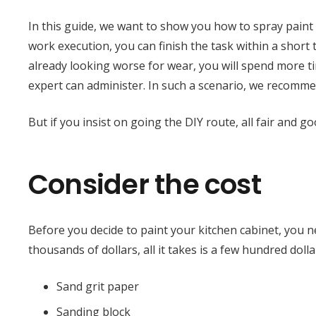
In this guide, we want to show you how to spray paint
work execution, you can finish the task within a short 
already looking worse for wear, you will spend more ti
expert can administer. In such a scenario, we recomm
But if you insist on going the DIY route, all fair and 
Consider the cost
Before you decide to paint your kitchen cabinet, you ne
thousands of dollars, all it takes is a few hundred dolla
Sand grit paper
Sanding block