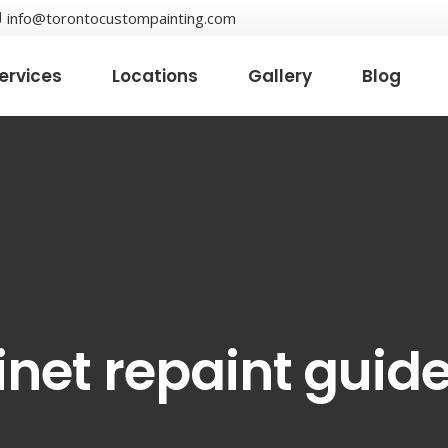
info@torontocustompainting.com
ervices
Locations
Gallery
Blog
inet repaint guid