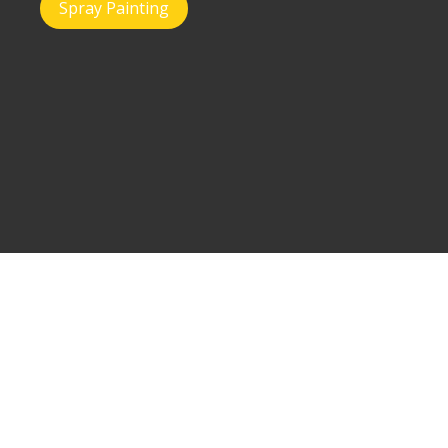
Spray Painting