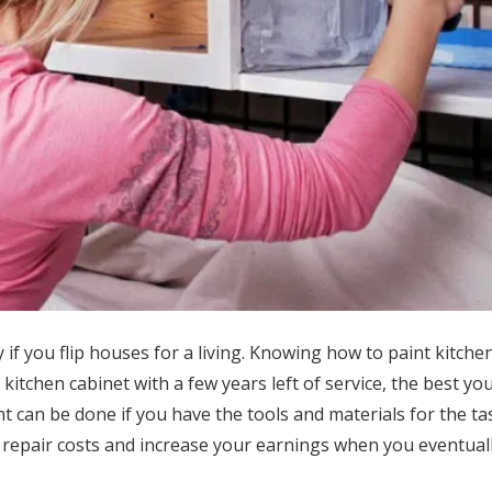
 if you flip houses for a living. Knowing how to paint kitche
kitchen cabinet with a few years left of service, the best you
nt can be done if you have the tools and materials for the ta
e repair costs and increase your earnings when you eventua