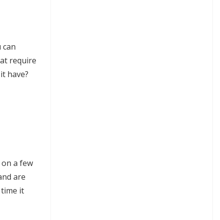
u can
hat require
it have?
d on a few
 and are
time it