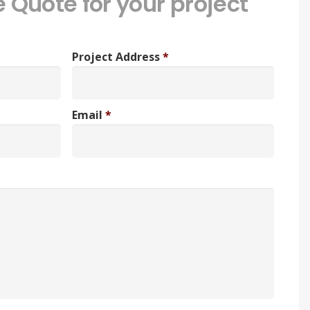
e Quote for your project
Project Address
*
Email
*