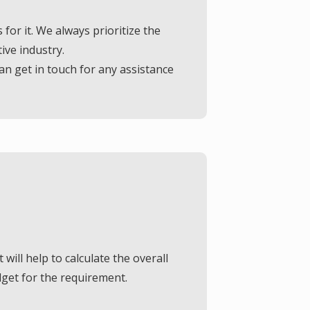
Presently, we offer exterior wall painting and exterior wall textures, and if you need professional consultation, dial us now.
or it. We always prioritize the
ive industry.
FREE QUOTE
n get in touch for any assistance
 will help to calculate the overall
dget for the requirement.