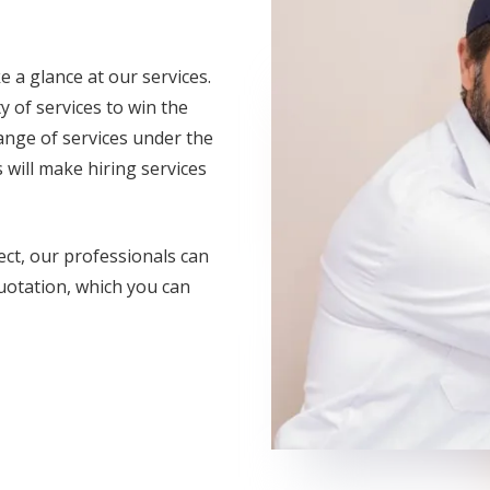
e a glance at our services.
y of services to win the
range of services under the
 will make hiring services
ect, our professionals can
uotation, which you can