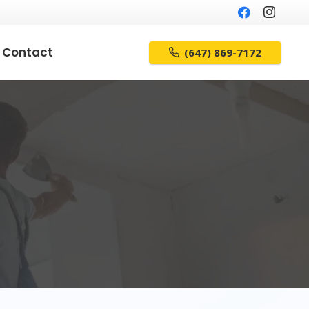
Contact
(647) 869-7172