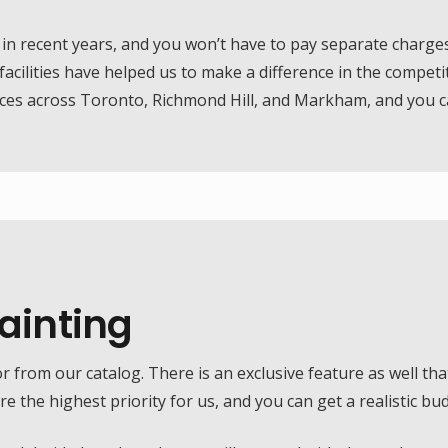
 recent years, and you won’t have to pay separate charges f
acilities have helped us to make a difference in the competit
ices across Toronto, Richmond Hill, and Markham, and you ca
Painting
or from our catalog. There is an exclusive feature as well that
 the highest priority for us, and you can get a realistic bu