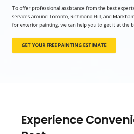
To offer professional assistance from the best experts
services around Toronto, Richmond Hill, and Markham,
for exterior painting, we can help you to get it at the b
GET YOUR FREE PAINTING ESTIMATE
Experience Convenie