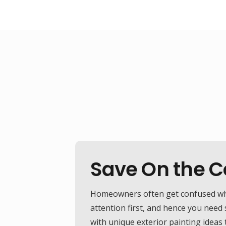
Save On the Co
Homeowners often get confused while
attention first, and hence you need
with unique exterior painting ideas