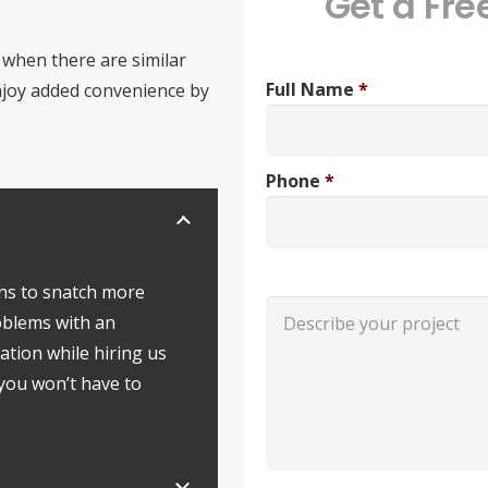
Get a Fre
 when there are similar
Full Name
*
enjoy added convenience by
Phone
*
ns to snatch more
roblems with an
ation while hiring us
 you won’t have to