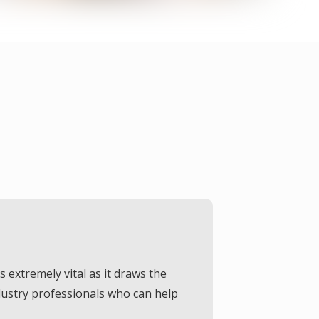
Our Offerings
extremely vital as it draws the
We have a different range of paints so that customers won’t have to exceed their budget. We are here to serve as per your
dustry professionals who can help
requirements, and you can get the desired quality of service from us.