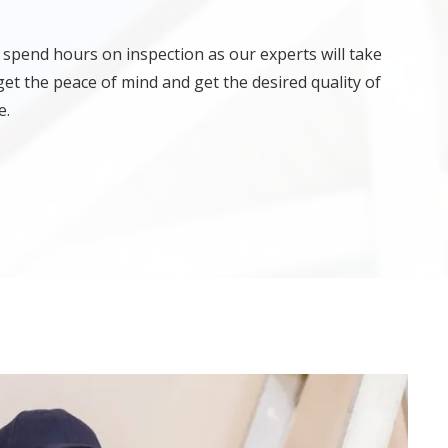
 spend hours on inspection as our experts will take
get the peace of mind and get the desired quality of
e.