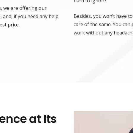
hard to ignore.
, we are offering our
Besides, you won’t have to
 and, if you need any help
care of the same. You can 
est price.
work without any headach
nce at Its