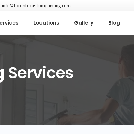
info@torontocustompainting.com
ervices
Locations
Gallery
Blog
g Services