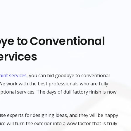
ye to Conventional
ervices
aint services
, you can bid goodbye to conventional
 We work with the best professionals who are fully
tional services. The days of dull factory finish is now
se experts for designing ideas, and they will be happy
ce will turn the exterior into a wow factor that is truly