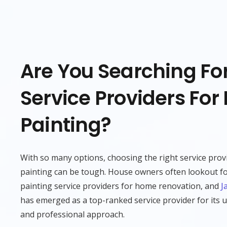
Are You Searching For
Service Providers For 
Painting?
With so many options, choosing the right service prov
painting can be tough. House owners often lookout fo
painting service providers for home renovation, and
J
has emerged as a top-ranked service provider for its u
and professional approach.