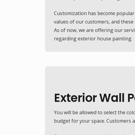
Customization has become popular in
values of our customers, and these f
As of now, we are offering our serv
regarding exterior house painting.
Exterior Wall 
Exterior Wall Texture
Aesthetics can take your house to a new level. Have you ever seen an apartment with unique textures? The textured finish has
become very popular in recent years, and Jacob Spray Paint services has gained the expertise to offer world-class textured finish.
You will be allowed to select the col
Our designers will work closely to suit your requirements, and if you are about to invest in it, make sure to get a quotation before
budget for your space. Customers are
you hire someone else.
FREE QUOTE