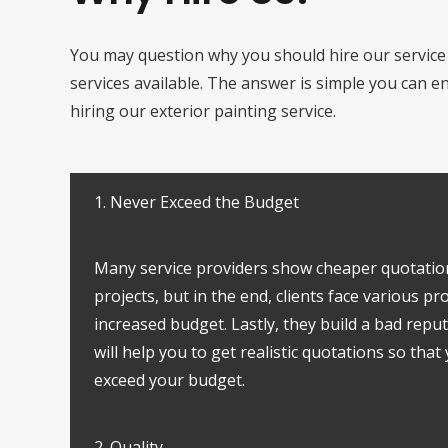
You may question why you should hire our service
services available. The answer is simple you can 
hiring our exterior painting service.
1. Never Exceed the Budget
Many service providers show cheaper quotatio
projects, but in the end, clients face various p
increased budget. Lastly, they build a bad reput
will help you to get realistic quotations so that
exceed your budget.
2. Quality