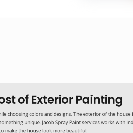
st of Exterior Painting
 choosing colors and designs. The exterior of the house is 
 something unique. Jacob Spray Paint services works with in
 to make the house look more beautiful.