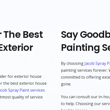
 The Best
Say Goodb
Exterior
Painting S
By choosing
Jacob Spray P
painting services forever.
ider for exterior house
committed to offering excep
r the best exterior house
gone.
acob Spray Paint services
You can consult our in-hou
tmost quality of service
to help. Choosing our servi