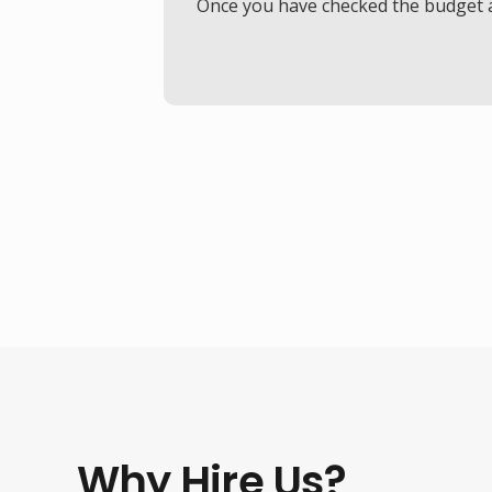
Once you have checked the budget an
Why Hire Us?