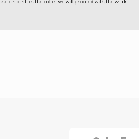
d decided on the color, we will proceed with the work.