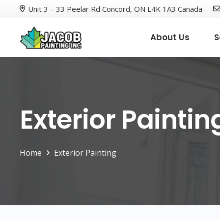
Unit 3 – 33 Peelar Rd Concord, ON L4K 1A3 Canada
About Us
S
Exterior Paintin
Home
Exterior Painting