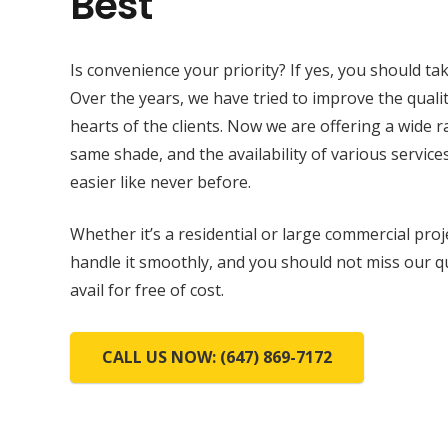
Best
Is convenience your priority? If yes, you should tak
Over the years, we have tried to improve the qualit
hearts of the clients. Now we are offering a wide 
same shade, and the availability of various services
easier like never before.
Whether it’s a residential or large commercial proj
handle it smoothly, and you should not miss our q
avail for free of cost.
CALL US NOW: (647) 869-7172