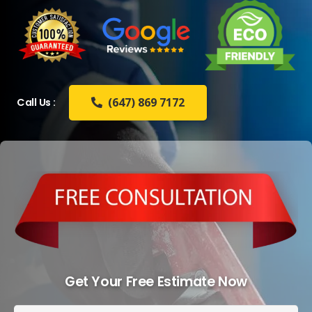
(647) 869 7172
Call Us :
Get Your Free Estimate Now
Full