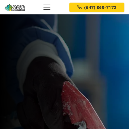
(647) 869-7172