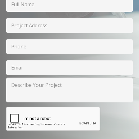
Name
Project
Address
Phone
Email
Describe
Your
Project
CAPTCHA