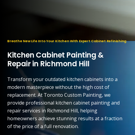
Breathe New Life Into Your Kitchen With Expert Cabinet Refinishing
Kitchen Cabinet Painting &
Repair in Richmond Hill
Transform your outdated kitchen cabinets into a
modern masterpiece without the high cost of
replacement. At Toronto Custom Painting, we
provide professional kitchen cabinet painting and
repair services in Richmond Hill, helping
homeowners achieve stunning results at a fraction
of the price of a full renovation.