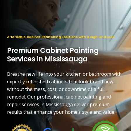
Affordable Cabinet Refinishing Solutions with a High-End Look
Premium Cabinet Painting
Services in Mississauga
Breathe new life into your kitchen or bathroom with
expertly refinished cabinets that look brand new—
without the mess, cost, or downtime of a full
remodel. Our professional cabinet painting and
repair services in Mississauga deliver premium
results that enhance your home’s style and value.