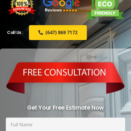
(647) 869 7172
Call Us :
Get Your Free Estimate Now
Full
Name