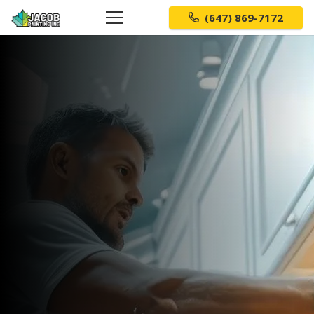
(647) 869-7172