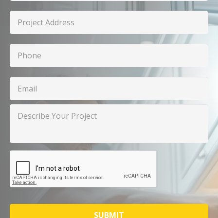
Project
Address
Phone
Email
Describe
Your
Project
CAPTCHA