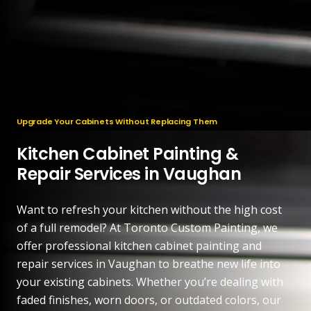
Upgrade Your Cabinets Without Replacing Them
Kitchen Cabinet Painting &
Repair Services in Vaughan
Want to refresh your kitchen without the high cost
of a full remodel? At Toronto Custom Painting, we
offer professional kitchen cabinet painting and
repair services in Vaughan to breathe new life into
your existing cabinets. Whether you’re dealing with
faded finishes, worn doors, or outdated colors, our