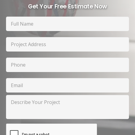
Get Your Free Estimate Now
Full
Name
Project
Address
Phone
Email
Describe
Your
Project
CAPTCHA