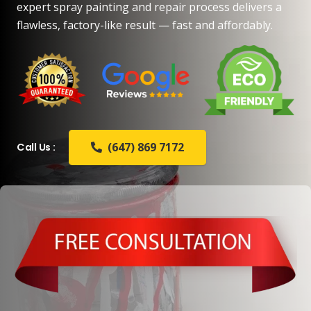
expert spray painting and repair process delivers a
flawless, factory-like result — fast and affordably.
(647) 869 7172
Call Us :