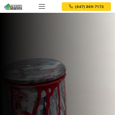
(647) 869-7172