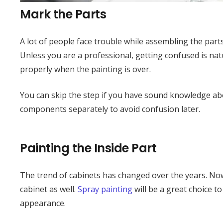
Mark the Parts
A lot of people face trouble while assembling the parts 
Unless you are a professional, getting confused is nat
properly when the painting is over.
You can skip the step if you have sound knowledge abo
components separately to avoid confusion later.
Painting the Inside Part
The trend of cabinets has changed over the years. Now
cabinet as well.
Spray painting
will be a great choice to
appearance.