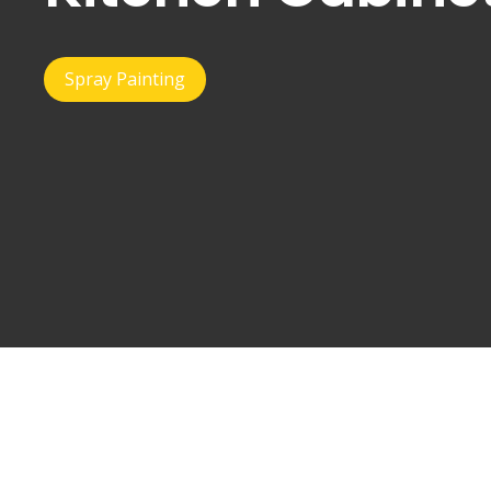
Spray Painting