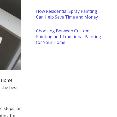
How Residential Spray Painting
Can Help Save Time and Money
Choosing Between Custom
Painting and Traditional Painting
for Your Home
s. Home
e the best
e steps, or
nting for