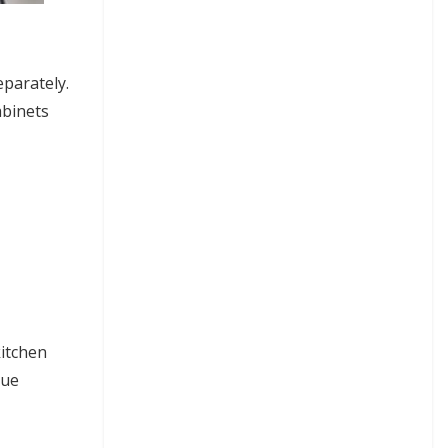
eparately.
abinets
kitchen
que