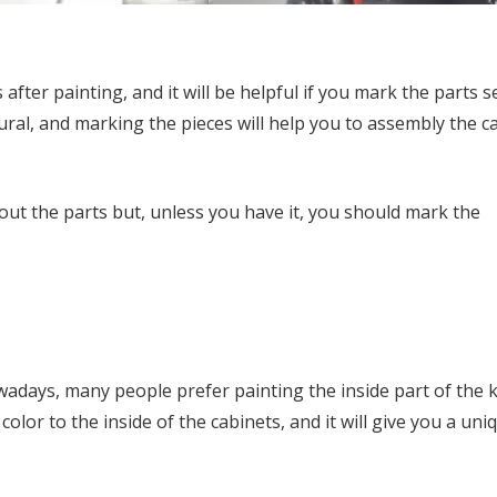
after painting, and it will be helpful if you mark the parts s
ural, and marking the pieces will help you to assembly the c
ut the parts but, unless you have it, you should mark the
adays, many people prefer painting the inside part of the 
 color to the inside of the cabinets, and it will give you a uni