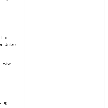
d, or
er. Unless
herwise
lying