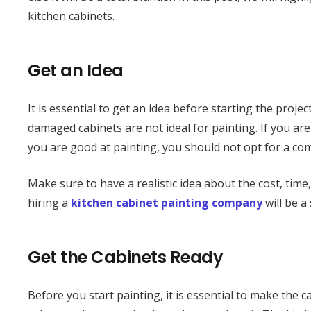
kitchen cabinets.
Get an Idea
It is essential to get an idea before starting the projec
damaged cabinets are not ideal for painting. If you are 
you are good at painting, you should not opt for a com
Make sure to have a realistic idea about the cost, tim
hiring a
kitchen cabinet painting company
will be a
Get the Cabinets Ready
Before you start painting, it is essential to make the c