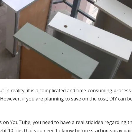
ut in reality, it is a complicated and time-consuming proces
However, if you are planning to save on the cost, DIY can b
 on YouTube, you need to have a realistic idea regarding th
ghlight 10 tips that you need to know before starting spray pai