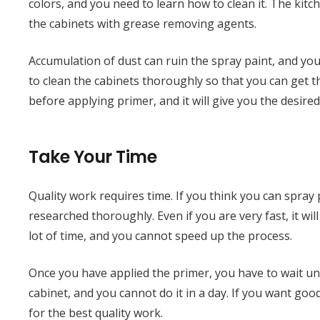
colors, and you need to learn how to clean it. The kitc
the cabinets with grease removing agents.
Accumulation of dust can ruin the spray paint, and you w
to clean the cabinets thoroughly so that you can get 
before applying primer, and it will give you the desired
Take Your Time
Quality work requires time. If you think you can spray
researched thoroughly. Even if you are very fast, it wi
lot of time, and you cannot speed up the process.
Once you have applied the primer, you have to wait unti
cabinet, and you cannot do it in a day. If you want goo
for the best quality work.