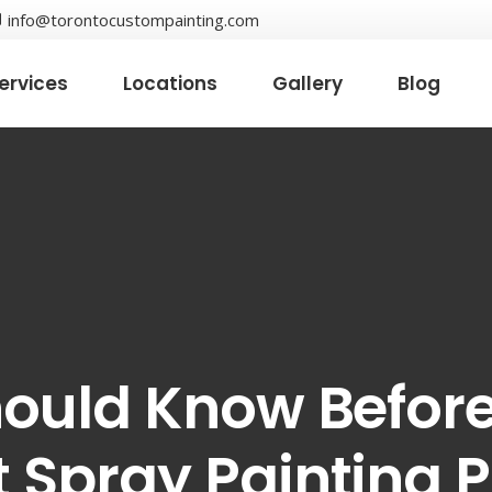
info@torontocustompainting.com
ervices
Locations
Gallery
Blog
hould Know Before
 Spray Painting P