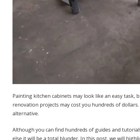
Painting kitchen cabinets may look like an easy task, b
renovation projects may cost you hundreds of dollars. 
alternative.
Although you can find hundreds of guides and tutorials
else it will be a total blunder. In this post, we will hi