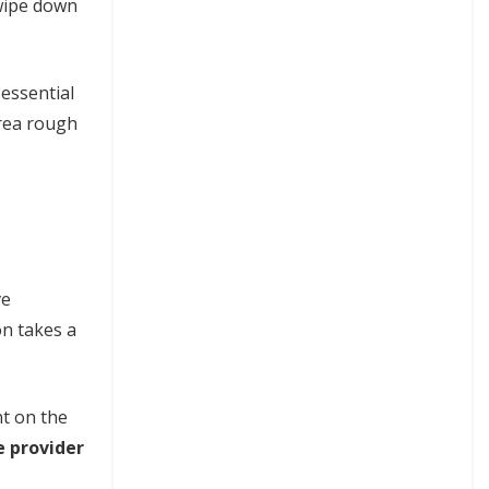
 wipe down
 essential
area rough
ve
on takes a
nt on the
e provider