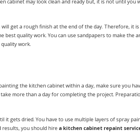
hen cabinet may look clean and ready but, it is not until you
ill get a rough finish at the end of the day. Therefore, it is
the best quality work. You can use sandpapers to make the 
 quality work.
 painting the kitchen cabinet within a day, make sure you ha
ll take more than a day for completing the project. Preparati
l it gets dried. You have to use multiple layers of spray pai
d results, you should hire
a kitchen cabinet repaint servic