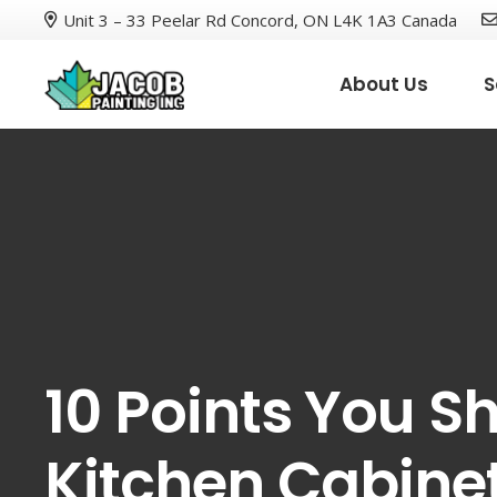
Unit 3 – 33 Peelar Rd Concord, ON L4K 1A3 Canada
About Us
S
10 Points You S
Kitchen Cabinet