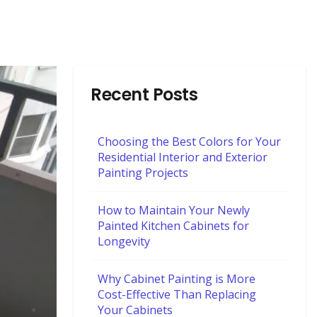
Recent Posts
Choosing the Best Colors for Your
Residential Interior and Exterior
Painting Projects
How to Maintain Your Newly
Painted Kitchen Cabinets for
Longevity
Why Cabinet Painting is More
Cost-Effective Than Replacing
Your Cabinets