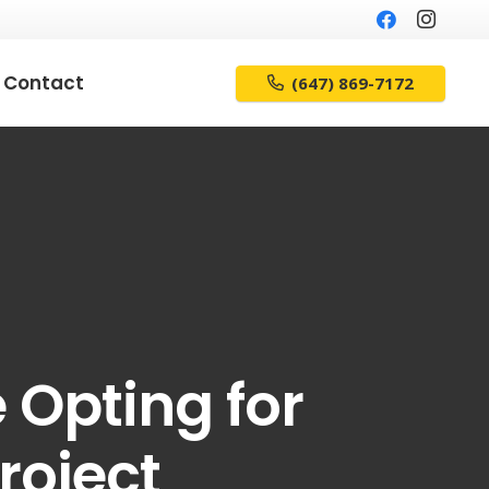
Contact
(647) 869-7172
 Opting for
roject