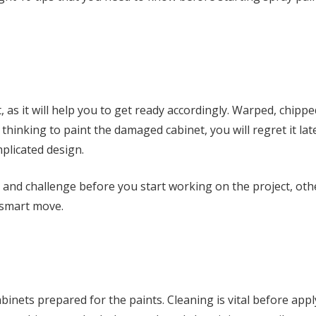
t, as it will help you to get ready accordingly. Warped, chippe
thinking to paint the damaged cabinet, you will regret it lat
plicated design.
e, and challenge before you start working on the project, ot
 smart move.
abinets prepared for the paints. Cleaning is vital before app