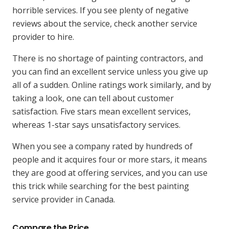
horrible services. If you see plenty of negative
reviews about the service, check another service
provider to hire.
There is no shortage of painting contractors, and
you can find an excellent service unless you give up
all of a sudden. Online ratings work similarly, and by
taking a look, one can tell about customer
satisfaction. Five stars mean excellent services,
whereas 1-star says unsatisfactory services.
When you see a company rated by hundreds of
people and it acquires four or more stars, it means
they are good at offering services, and you can use
this trick while searching for the best painting
service provider in Canada.
Compare the Price