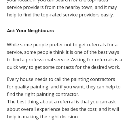
service providers from the nearby town, and it may
help to find the top-rated service providers easily.
Ask Your Neighbours
While some people prefer not to get referrals for a
service, some people think it is one of the best ways
to find a professional service. Asking for referrals is a
quick way to get some contacts for the desired work.
Every house needs to call the painting contractors
for quality painting, and if you want, they can help to
find the right painting contractor.
The best thing about a referral is that you can ask
about overall experience besides the cost, and it will
help in making the right decision.