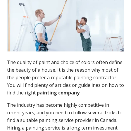
The quality of paint and choice of colors often define
the beauty of a house. It is the reason why most of
the people prefer a reputable painting contractor.
You will find plenty of articles or guidelines on how to
find the right
painting company
.
The industry has become highly competitive in
recent years, and you need to follow several tricks to
find a suitable painting service provider in Canada.
Hiring a painting service is a long term investment