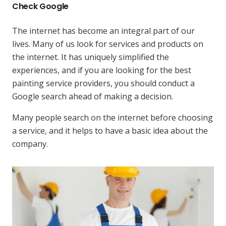
Check Google
The internet has become an integral part of our
lives. Many of us look for services and products on
the internet. It has uniquely simplified the
experiences, and if you are looking for the best
painting service providers, you should conduct a
Google search ahead of making a decision.
Many people search on the internet before choosing
a service, and it helps to have a basic idea about the
company.