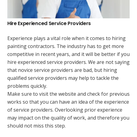
Hire Experienced Service Providers
Experience plays a vital role when it comes to hiring
painting contractors. The industry has to get more
competitive in recent years, and it will be better if you
hire experienced service providers. We are not saying
that novice service providers are bad, but hiring
qualified service providers may help to tackle the
problems quickly.
Make sure to visit the website and check for previous
works so that you can have an idea of the experience
of service providers. Overlooking prior experience
may impact on the quality of work, and therefore you
should not miss this step.