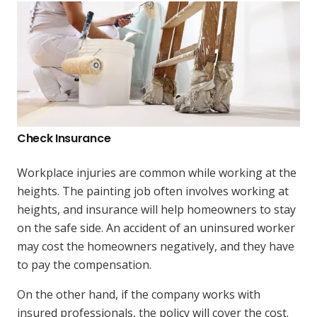
Check Insurance
Workplace injuries are common while working at the
heights. The painting job often involves working at
heights, and insurance will help homeowners to stay
on the safe side. An accident of an uninsured worker
may cost the homeowners negatively, and they have
to pay the compensation.
On the other hand, if the company works with
insured professionals, the policy will cover the cost.