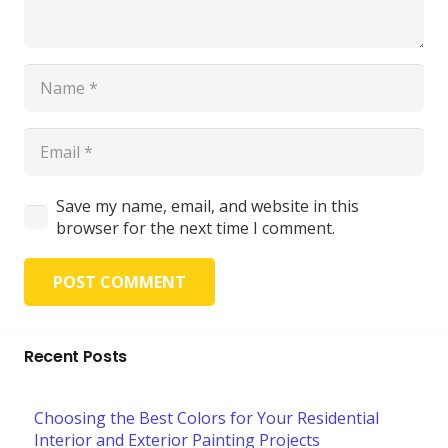
Save my name, email, and website in this
browser for the next time I comment.
POST COMMENT
Recent Posts
Choosing the Best Colors for Your Residential
Interior and Exterior Painting Projects