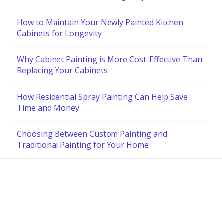
How to Maintain Your Newly Painted Kitchen
Cabinets for Longevity
Why Cabinet Painting is More Cost-Effective Than
Replacing Your Cabinets
How Residential Spray Painting Can Help Save
Time and Money
Choosing Between Custom Painting and
Traditional Painting for Your Home