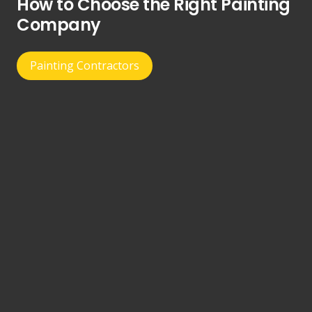
How to Choose the Right Painting
Company
Painting Contractors