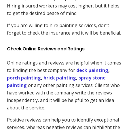
Hiring insured workers may cost higher, but it helps
to get the desired peace of mind.
If you are willing to hire painting services, don’t
forget to check the insurance and it will be beneficial.
Check Online Reviews and Ratings
Online ratings and reviews are helpful when it comes
to finding the best company for
deck painting
,
porch painting
,
brick painting
,
spray stone
painting
or any other painting services. Clients who
have worked with the company write the reviews
independently, and it will be helpful to get an idea
about the service.
Positive reviews can help you to identify exceptional
services, whereas negative reviews can highlight the