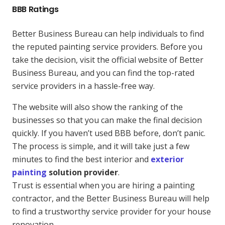
BBB Ratings
Better Business Bureau can help individuals to find
the reputed painting service providers. Before you
take the decision, visit the official website of Better
Business Bureau, and you can find the top-rated
service providers in a hassle-free way.
The website will also show the ranking of the
businesses so that you can make the final decision
quickly. If you haven’t used BBB before, don’t panic.
The process is simple, and it will take just a few
minutes to find the best interior and
exterior
painting
solution provider
.
Trust is essential when you are hiring a painting
contractor, and the Better Business Bureau will help
to find a trustworthy service provider for your house
renovation.