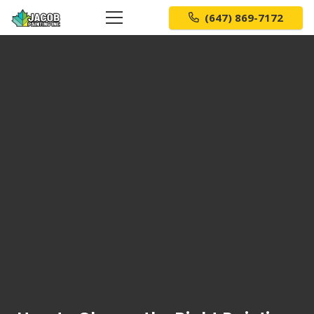
(647) 869-7172