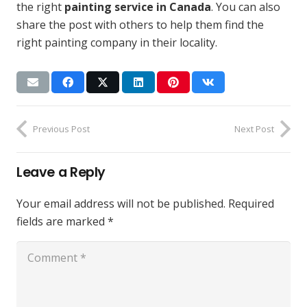
the right
painting service in Canada
. You can also
share the post with others to help them find the
right painting company in their locality.
Previous Post
Next Post
Leave a Reply
Your email address will not be published.
Required
fields are marked
*