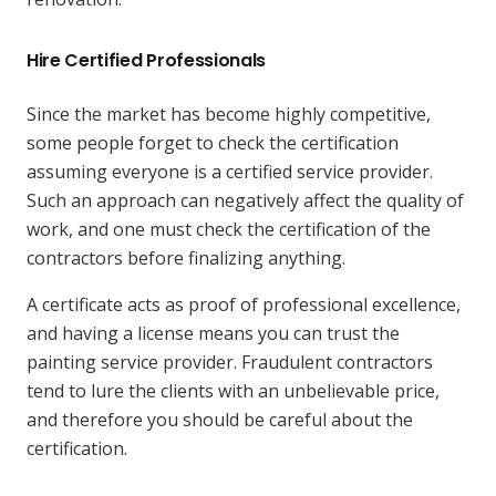
Hire Certified Professionals
Since the market has become highly competitive,
some people forget to check the certification
assuming everyone is a certified service provider.
Such an approach can negatively affect the quality of
work, and one must check the certification of the
contractors before finalizing anything.
A certificate acts as proof of professional excellence,
and having a license means you can trust the
painting service provider. Fraudulent contractors
tend to lure the clients with an unbelievable price,
and therefore you should be careful about the
certification.