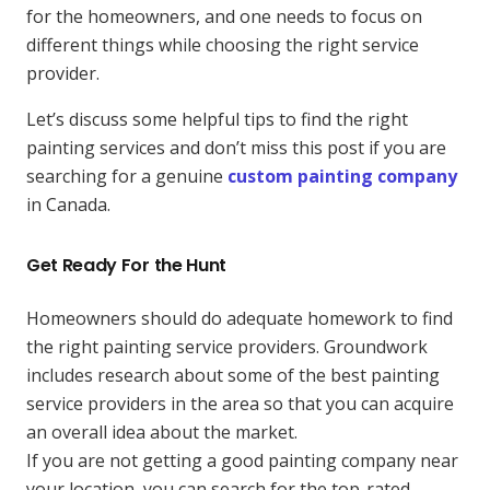
for the homeowners, and one needs to focus on
different things while choosing the right service
provider.
Let’s discuss some helpful tips to find the right
painting services and don’t miss this post if you are
searching for a genuine
custom painting company
in Canada.
Get Ready For the Hunt
Homeowners should do adequate homework to find
the right painting service providers. Groundwork
includes research about some of the best painting
service providers in the area so that you can acquire
an overall idea about the market.
If you are not getting a good painting company near
your location, you can search for the top-rated