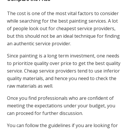
The cost is one of the most vital factors to consider
while searching for the best painting services. A lot
of people look out for cheapest service providers,
but this should not be an ideal technique for finding
an authentic service provider.
Since painting is a long term investment, one needs
to prioritize quality over price to get the best quality
service. Cheap service providers tend to use inferior
quality materials, and hence you need to check the
raw materials as well.
Once you find professionals who are confident of
meeting the expectations under your budget, you
can proceed for further discussion.
You can follow the guidelines if you are looking for