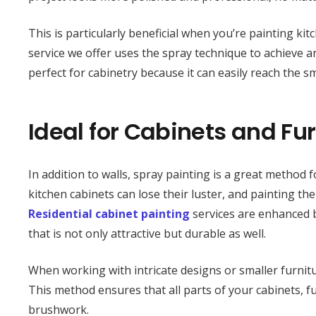
This is particularly beneficial when you’re painting k
service we offer uses the spray technique to achieve an
perfect for cabinetry because it can easily reach the sm
Ideal for Cabinets and Fur
In addition to walls, spray painting is a great method
kitchen cabinets can lose their luster, and painting th
Residential cabinet painting
services are enhanced b
that is not only attractive but durable as well.
When working with intricate designs or smaller furnitu
This method ensures that all parts of your cabinets, f
brushwork.