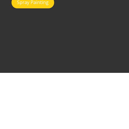
Spray Painting