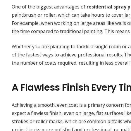
One of the biggest advantages of
residential spray 
paintbrush or roller, which can take hours to cover la
For example, when working on large areas like walls or 
the time compared to traditional painting. This means
Whether you are planning to tackle a single room or 
of the fastest ways to achieve professional results. T
the number of coats required, resulting in less overal
A Flawless Finish Every T
Achieving a smooth, even coat is a primary concern f
expect a flawless finish, even on large, flat surfaces l
strokes or roller marks, which are common pitfalls whe
project looks more polished and professional, no matte