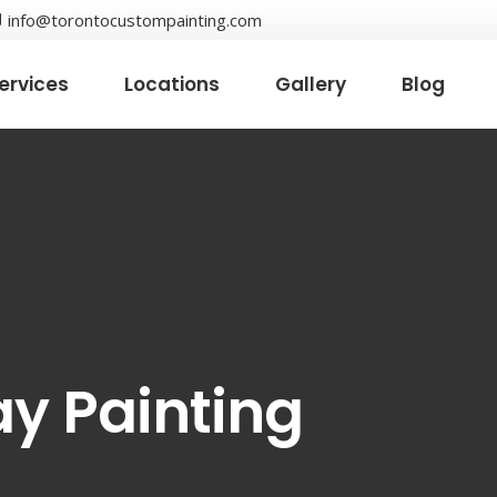
info@torontocustompainting.com
ervices
Locations
Gallery
Blog
ay Painting