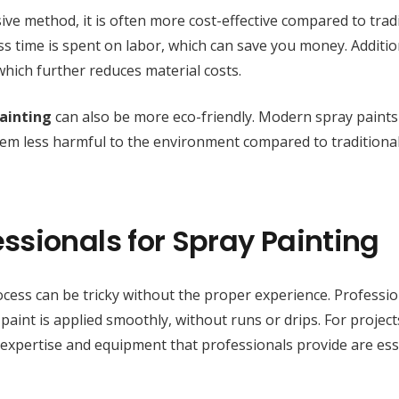
ve method, it is often more cost-effective compared to tradi
ss time is spent on labor, which can save you money. Addition
 which further reduces material costs.
ainting
can also be more eco-friendly. Modern spray paints
hem less harmful to the environment compared to traditional
ssionals for Spray Painting
cess can be tricky without the proper experience. Professio
aint is applied smoothly, without runs or drips. For projects
e expertise and equipment that professionals provide are ess