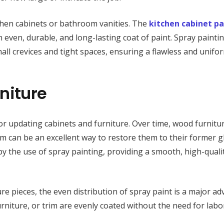
itchen cabinets or bathroom vanities. The
kitchen cabinet pa
 even, durable, and long-lasting coat of paint. Spray paintin
all crevices and tight spaces, ensuring a flawless and unifor
niture
 for updating cabinets and furniture. Over time, wood furnitu
em can be an excellent way to restore them to their former g
y the use of spray painting, providing a smooth, high-qualit
re pieces, the even distribution of spray paint is a major ad
urniture, or trim are evenly coated without the need for labo