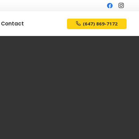
Contact
(647) 869-7172