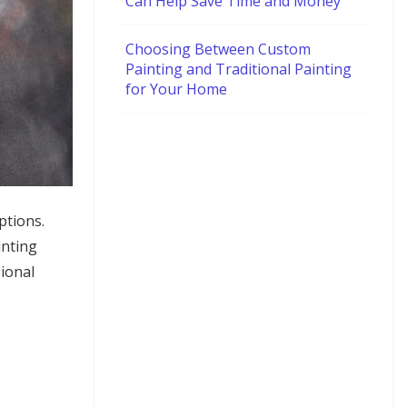
Can Help Save Time and Money
Choosing Between Custom
Painting and Traditional Painting
for Your Home
ptions.
inting
sional