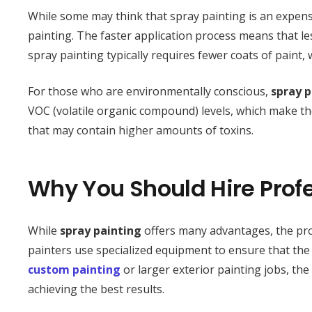
While some may think that spray painting is an expensi
painting. The faster application process means that le
spray painting typically requires fewer coats of paint,
For those who are environmentally conscious,
spray p
VOC (volatile organic compound) levels, which make t
that may contain higher amounts of toxins.
Why You Should Hire Profe
While
spray painting
offers many advantages, the pro
painters use specialized equipment to ensure that the p
custom painting
or larger exterior painting jobs, th
achieving the best results.