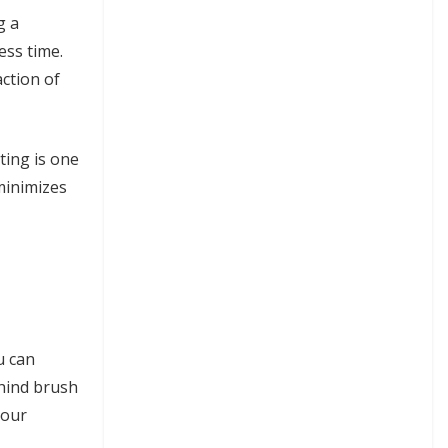
g a
ess time.
action of
ting is one
 minimizes
u can
ehind brush
your