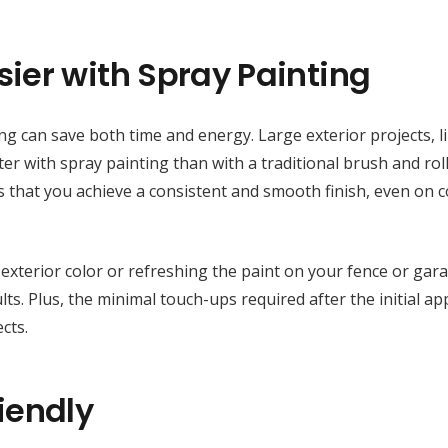
ier with Spray Painting
ing can save both time and energy. Large exterior projects, l
er with spray painting than with a traditional brush and roll
s that you achieve a consistent and smooth finish, even on 
exterior color or refreshing the paint on your fence or gar
ts. Plus, the minimal touch-ups required after the initial ap
cts.
iendly