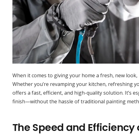
When it comes to giving your home a fresh, new look,
Whether you’re revamping your kitchen, refreshing your
offers a fast, efficient, and high-quality solution. It’s
finish—without the hassle of traditional painting meth
The Speed and Efficiency 