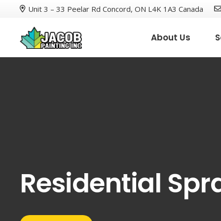
Unit 3 – 33 Peelar Rd Concord, ON L4K 1A3 Canada
About Us
S
Residential Spr