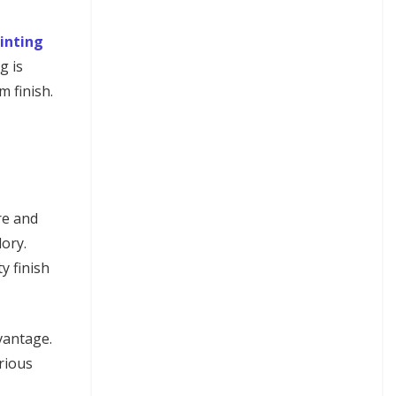
inting
g is
m finish.
re and
lory.
y finish
vantage.
rious