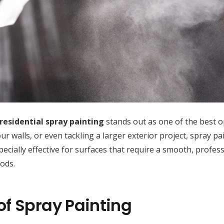
residential spray painting
stands out as one of the best o
 walls, or even tackling a larger exterior project, spray pa
 especially effective for surfaces that require a smooth, profes
ods.
of Spray Painting