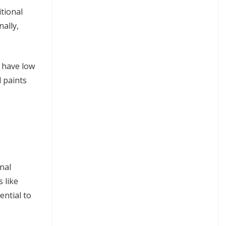
tional
ally,
 have low
 paints
nal
 like
ential to