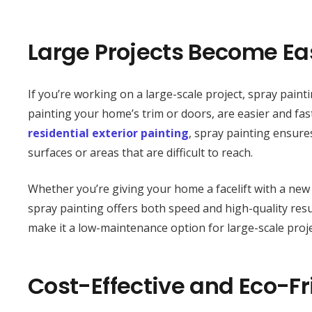
Large Projects Become Eas
If you’re working on a large-scale project, spray paint
painting your home’s trim or doors, are easier and fast
residential exterior painting
, spray painting ensure
surfaces or areas that are difficult to reach.
Whether you’re giving your home a facelift with a new 
spray painting offers both speed and high-quality resul
make it a low-maintenance option for large-scale proje
Cost-Effective and Eco-Fr