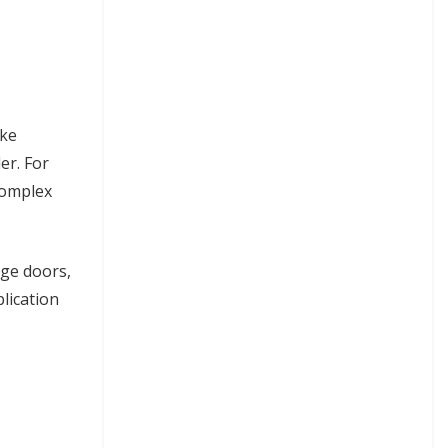
ike
er. For
complex
age doors,
plication