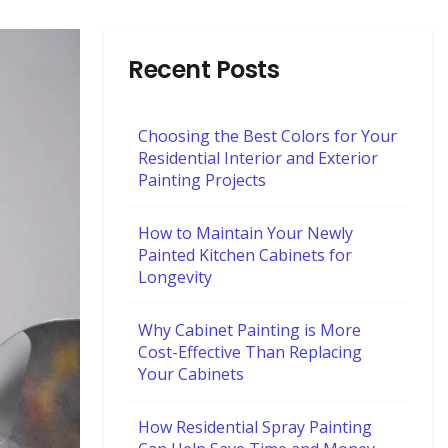
Recent Posts
Choosing the Best Colors for Your
Residential Interior and Exterior
Painting Projects
How to Maintain Your Newly
Painted Kitchen Cabinets for
Longevity
Why Cabinet Painting is More
Cost-Effective Than Replacing
Your Cabinets
How Residential Spray Painting