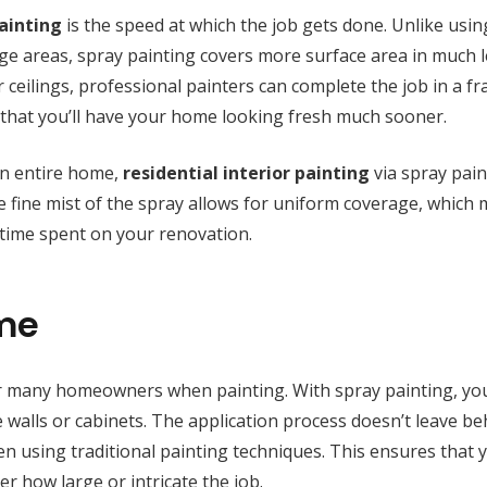
painting
is the speed at which the job gets done. Unlike usin
rge areas, spray painting covers more surface area in much l
ceilings, professional painters can complete the job in a fr
 that you’ll have your home looking fresh much sooner.
an entire home,
residential interior painting
via spray pain
he fine mist of the spray allows for uniform coverage, which
l time spent on your renovation.
ime
or many homeowners when painting. With spray painting, yo
ike walls or cabinets. The application process doesn’t leave b
n using traditional painting techniques. This ensures that 
r how large or intricate the job.