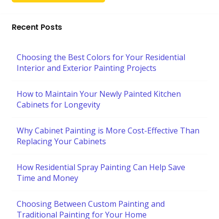
Recent Posts
Choosing the Best Colors for Your Residential
Interior and Exterior Painting Projects
How to Maintain Your Newly Painted Kitchen
Cabinets for Longevity
Why Cabinet Painting is More Cost-Effective Than
Replacing Your Cabinets
How Residential Spray Painting Can Help Save
Time and Money
Choosing Between Custom Painting and
Traditional Painting for Your Home