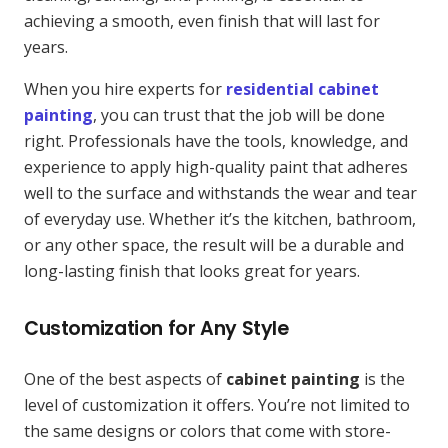
achieving a smooth, even finish that will last for
years.
When you hire experts for
residential cabinet
painting
, you can trust that the job will be done
right. Professionals have the tools, knowledge, and
experience to apply high-quality paint that adheres
well to the surface and withstands the wear and tear
of everyday use. Whether it’s the kitchen, bathroom,
or any other space, the result will be a durable and
long-lasting finish that looks great for years.
Customization for Any Style
One of the best aspects of
cabinet painting
is the
level of customization it offers. You’re not limited to
the same designs or colors that come with store-