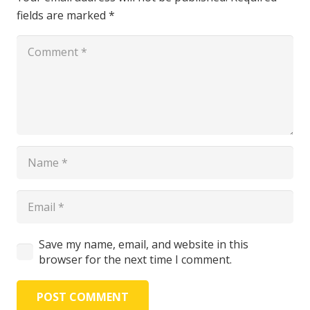
fields are marked
*
Save my name, email, and website in this
browser for the next time I comment.
POST COMMENT