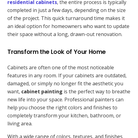
residential cabinets
, the entire process is typically
completed in just a few days, depending on the size
of the project. This quick turnaround time makes it
an ideal option for homeowners who want to update
their space without a long, drawn-out renovation.
Transform the Look of Your Home
Cabinets are often one of the most noticeable
features in any room. If your cabinets are outdated,
damaged, or simply no longer fit the aesthetic you
want,
cabinet painting
is the perfect way to breathe
new life into your space. Professional painters can
help you choose the right colors and finishes to
completely transform your kitchen, bathroom, or
living area.
With a wide range of colors, textures, and finishes