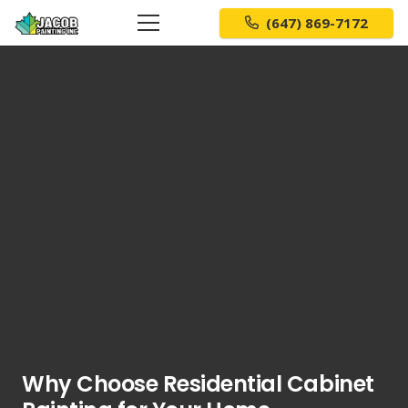
(647) 869-7172
Why Choose Residential Cabinet