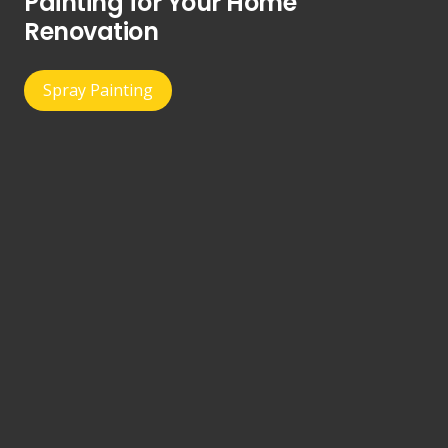
Painting for Your Home
Renovation
Spray Painting