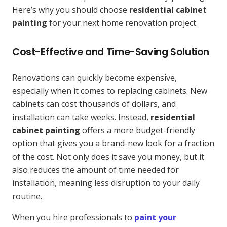
Here’s why you should choose
residential cabinet
painting
for your next home renovation project.
Cost-Effective and Time-Saving Solution
Renovations can quickly become expensive,
especially when it comes to replacing cabinets. New
cabinets can cost thousands of dollars, and
installation can take weeks. Instead,
residential
cabinet painting
offers a more budget-friendly
option that gives you a brand-new look for a fraction
of the cost. Not only does it save you money, but it
also reduces the amount of time needed for
installation, meaning less disruption to your daily
routine.
When you hire professionals to
paint your