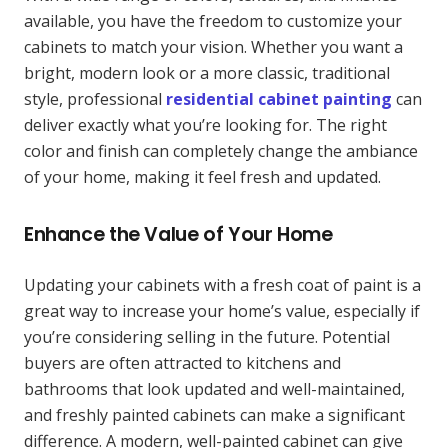
available, you have the freedom to customize your
cabinets to match your vision. Whether you want a
bright, modern look or a more classic, traditional
style, professional
residential cabinet painting
can
deliver exactly what you’re looking for. The right
color and finish can completely change the ambiance
of your home, making it feel fresh and updated.
Enhance the Value of Your Home
Updating your cabinets with a fresh coat of paint is a
great way to increase your home’s value, especially if
you’re considering selling in the future. Potential
buyers are often attracted to kitchens and
bathrooms that look updated and well-maintained,
and freshly painted cabinets can make a significant
difference. A modern, well-painted cabinet can give