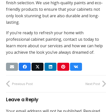
finish selection. We use high-quality paints and eco-
friendly products to ensure that your cabinets not
only look stunning but are also durable and long-
lasting.
If you’re ready to refresh your home with
professional cabinet painting, contact us today to
learn more about our services and how we can help
you achieve the look you’ve always dreamed of.
Previous Post
Next Post
Leave a Reply
Your email address will not be published.
Required