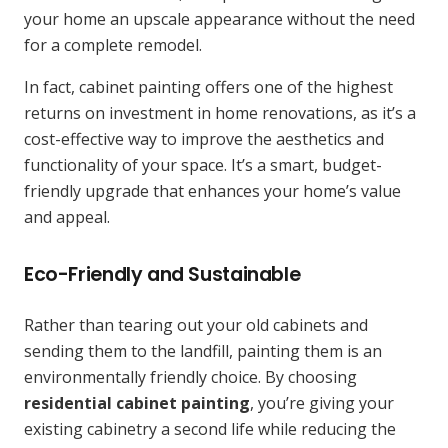
your home an upscale appearance without the need
for a complete remodel.
In fact, cabinet painting offers one of the highest
returns on investment in home renovations, as it’s a
cost-effective way to improve the aesthetics and
functionality of your space. It’s a smart, budget-
friendly upgrade that enhances your home’s value
and appeal.
Eco-Friendly and Sustainable
Rather than tearing out your old cabinets and
sending them to the landfill, painting them is an
environmentally friendly choice. By choosing
residential cabinet painting
, you’re giving your
existing cabinetry a second life while reducing the