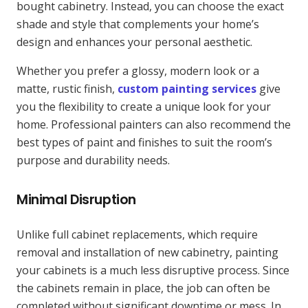
bought cabinetry. Instead, you can choose the exact
shade and style that complements your home’s
design and enhances your personal aesthetic.
Whether you prefer a glossy, modern look or a
matte, rustic finish,
custom painting services
give
you the flexibility to create a unique look for your
home. Professional painters can also recommend the
best types of paint and finishes to suit the room’s
purpose and durability needs.
Minimal Disruption
Unlike full cabinet replacements, which require
removal and installation of new cabinetry, painting
your cabinets is a much less disruptive process. Since
the cabinets remain in place, the job can often be
completed without significant downtime or mess. In