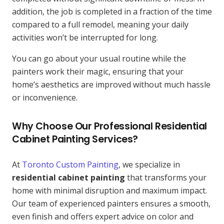
addition, the job is completed in a fraction of the time
compared to a full remodel, meaning your daily
activities won’t be interrupted for long.
You can go about your usual routine while the
painters work their magic, ensuring that your
home’s aesthetics are improved without much hassle
or inconvenience.
Why Choose Our Professional Residential
Cabinet Painting Services?
At
Toronto Custom Painting
, we specialize in
residential cabinet painting
that transforms your
home with minimal disruption and maximum impact.
Our team of experienced painters ensures a smooth,
even finish and offers expert advice on color and