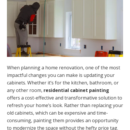
When planning a home renovation, one of the most
impactful changes you can make is updating your
cabinets. Whether it’s for the kitchen, bathroom, or
any other room,
residential cabinet painting
offers a cost-effective and transformative solution to
refresh your home’s look. Rather than replacing your
old cabinets, which can be expensive and time-
consuming, painting them provides an opportunity
to modernize the space without the hefty price tag.