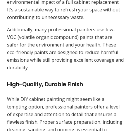
environmental impact of a full cabinet replacement.
It’s a sustainable way to refresh your space without
contributing to unnecessary waste.
Additionally, many professional painters use low-
VOC (volatile organic compound) paints that are
safer for the environment and your health. These
eco-friendly paints are designed to reduce harmful
emissions while still providing excellent coverage and
durability.
High-Quality, Durable Finish
While DIY cabinet painting might seem like a
tempting option, professional painters offer a level
of expertise and attention to detail that ensures a
flawless finish. Proper surface preparation, including
cleaning, sanding, and priming, is essential to