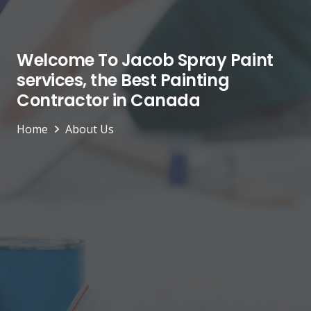
Welcome To Jacob Spray Paint
services, the Best Painting
Contractor in Canada
Home
About Us