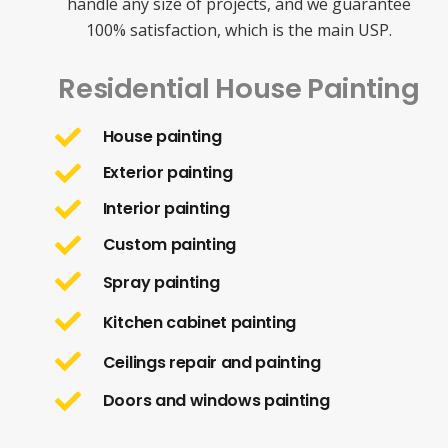
handle any size of projects, and we guarantee
100% satisfaction, which is the main USP.
Residential House Painting
House painting
Exterior painting
Interior painting
Custom painting
Spray painting
Kitchen cabinet painting
Ceilings repair and painting
Doors and windows painting