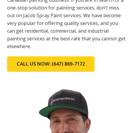
Canadian painting business. If you are in search of a
one-stop solution for painting services, don’t miss
out on Jacob Spray Paint services. We have become
very popular for offering quality services, and you
can get residential, commercial, and industrial
painting services at the best rate that you cannot get
elsewhere.
CALL US NOW: (647) 869-7172