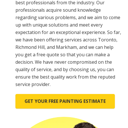
best professionals from the industry. Our
professionals acquire sound knowledge
regarding various problems, and we aim to come
up with unique solutions and meet every
expectation for an exceptional experience. So far,
we have been offering services across Toronto,
Richmond Hill, and Markham, and we can help
you get a free quote so that you can make a
decision. We have never compromised on the
quality of service, and by choosing us, you can
ensure the best quality work from the reputed
service provider.
GET YOUR FREE PAINTING ESTIMATE