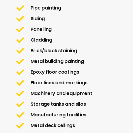
Pipe painting
Siding
Panelling
Cladding
Brick/block staining
Metal building painting
Epoxy floor coatings
Floor lines and markings
Machinery and equipment
Storage tanks and silos
Manufacturing facilities
Metal deck ceilings