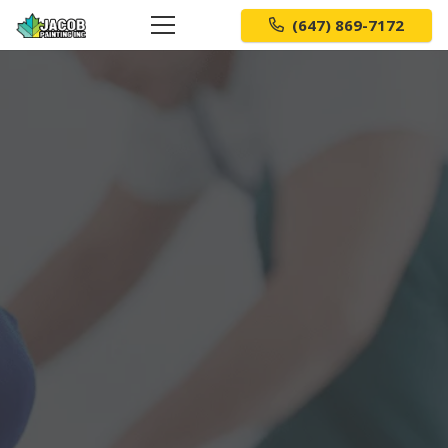
(647) 869-7172