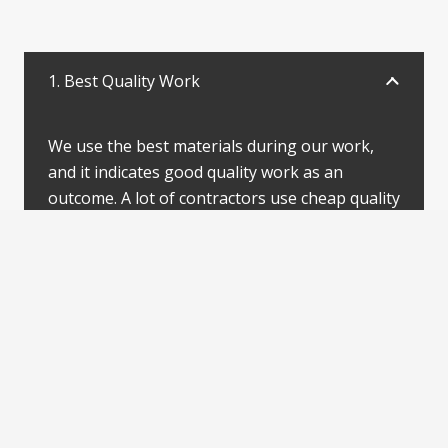
1. Best Quality Work
We use the best materials during our work,
and it indicates good quality work as an
outcome. A lot of contractors use cheap quality
ingredients, but that’s not our priority. We
take pride in our work, and you can get the
best quality of work, it’s our promise.
Client satisfaction makes a service look
dissimilar, and Jacob Spray Paint services has
never failed to meet the clients’ expectations.
Our designers work closely with the clients to
meet the expectations, and it has helped us set
a benchmark in the Canadian painting