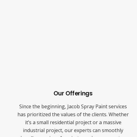
Our Offerings
Since the beginning, Jacob Spray Paint services
has prioritized the values of the clients. Whether
it’s a small residential project or a massive
industrial project, our experts can smoothly