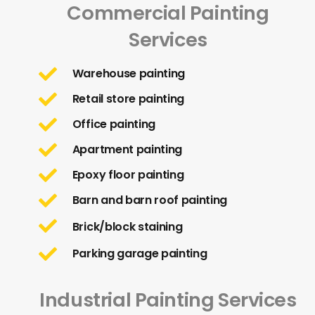
Commercial Painting
Services
Warehouse painting
Retail store painting
Office painting
Apartment painting
Epoxy floor painting
Barn and barn roof painting
Brick/block staining
Parking garage painting
Industrial Painting Services