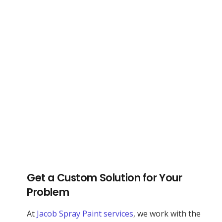
Get a Custom Solution for Your
Problem
At
Jacob Spray Paint services
, we work with the