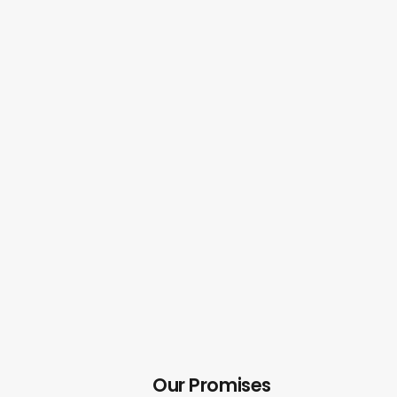
Our Promises