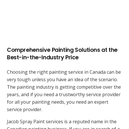
Comprehensive
Painting
Solutions at the
Best-in-the-Industry Price
Choosing the right painting service in Canada can be
very tough unless you have an idea of the scenario.
The painting industry is getting competitive over the
years, and if you need a trustworthy service provider
for all your painting needs, you need an expert
service provider.
Jacob Spray Paint services is a reputed name in the