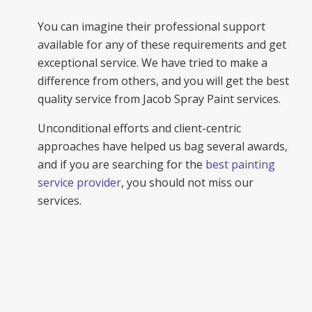
You can imagine their professional support
available for any of these requirements and get
exceptional service. We have tried to make a
difference from others, and you will get the best
quality service from Jacob Spray Paint services.
Unconditional efforts and client-centric
approaches have helped us bag several awards,
and if you are searching for the
best painting
service provider
, you should not miss our
services.