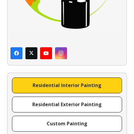
Residential Interior Painting
Residential Exterior Painting
Custom Painting