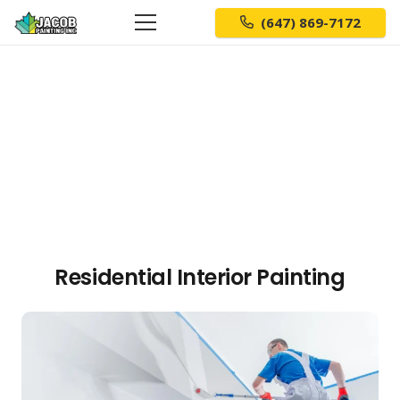
(647) 869-7172
Residential Interior Painting