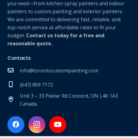
you need—from kitchen spray painters and indoor
painters to custom painting and exterior painters.
We are committed to delivering fast, reliable, and
top-notch service at affordable rates to fit your
budget.
Contact us today for a free and
reasonable quote.
Contacts
info@torontocustompainting.com
(647) 869 7172
Unit 3 – 33 Peelar Rd Concord, ON L4K 1A3
Canada