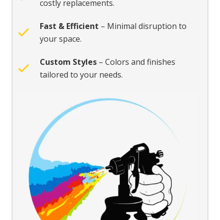
costly replacements.
Fast & Efficient
– Minimal disruption to
your space.
Custom Styles
– Colors and finishes
tailored to your needs.