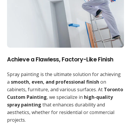
Achieve a Flawless, Factory-Like Finish
Spray painting is the ultimate solution for achieving
a
smooth, even, and professional finish
on
cabinets, furniture, and various surfaces. At
Toronto
Custom Painting
, we specialize in
high-quality
spray painting
that enhances durability and
aesthetics, whether for residential or commercial
projects.