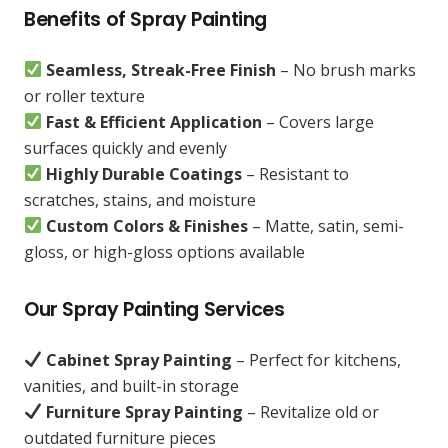
Benefits of Spray Painting
Seamless, Streak-Free Finish
– No brush marks
or roller texture
Fast & Efficient Application
– Covers large
surfaces quickly and evenly
Highly Durable Coatings
– Resistant to
scratches, stains, and moisture
Custom Colors & Finishes
– Matte, satin, semi-
gloss, or high-gloss options available
Our Spray Painting Services
Cabinet Spray Painting
– Perfect for kitchens,
vanities, and built-in storage
Furniture Spray Painting
– Revitalize old or
outdated furniture pieces