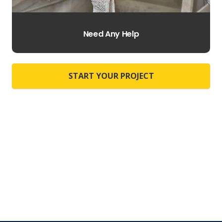
Need Any Help
START YOUR PROJECT