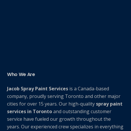
Who We Are
Jacob Spray Paint Services
is a Canada-based
company, proudly serving Toronto and other major
cities for over 15 years. Our high-quality
spray paint
services in Toronto
and outstanding customer
service have fueled our growth throughout the
years. Our experienced crew specializes in everything