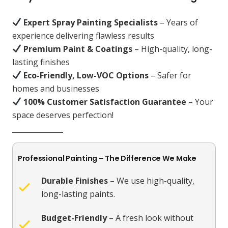
Expert Spray Painting Specialists
– Years of
experience delivering flawless results
Premium Paint & Coatings
– High-quality, long-
lasting finishes
Eco-Friendly, Low-VOC Options
– Safer for
homes and businesses
100% Customer Satisfaction Guarantee
– Your
space deserves perfection!
Professional Painting – The Difference We Make
Durable Finishes
– We use high-quality,
long-lasting paints.
Budget-Friendly
– A fresh look without