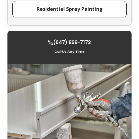
Residential Spray Painting
(647) 869-7172
Call Us Any Time