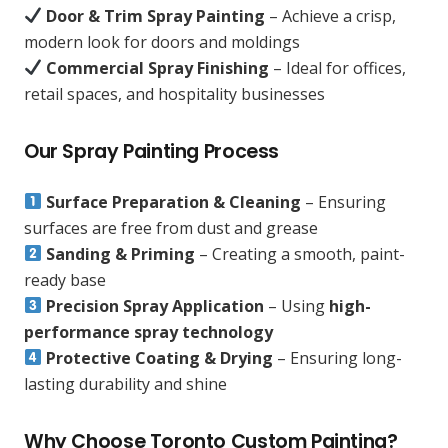
Door & Trim Spray Painting
– Achieve a crisp,
modern look for doors and moldings
Commercial Spray Finishing
– Ideal for offices,
retail spaces, and hospitality businesses
Our Spray Painting Process
Surface Preparation & Cleaning
– Ensuring
surfaces are free from dust and grease
Sanding & Priming
– Creating a smooth, paint-
ready base
Precision Spray Application
– Using
high-
performance spray technology
Protective Coating & Drying
– Ensuring long-
lasting durability and shine
Why Choose Toronto Custom Painting?