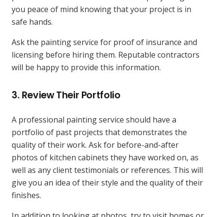
you peace of mind knowing that your project is in
safe hands.
Ask the painting service for proof of insurance and
licensing before hiring them. Reputable contractors
will be happy to provide this information.
3.
Review Their Portfolio
A professional painting service should have a
portfolio of past projects that demonstrates the
quality of their work. Ask for before-and-after
photos of kitchen cabinets they have worked on, as
well as any client testimonials or references. This will
give you an idea of their style and the quality of their
finishes.
In addition to looking at photos, try to visit homes or