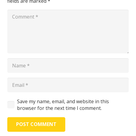
fields are marked
*
Save my name, email, and website in this
browser for the next time I comment.
POST COMMENT