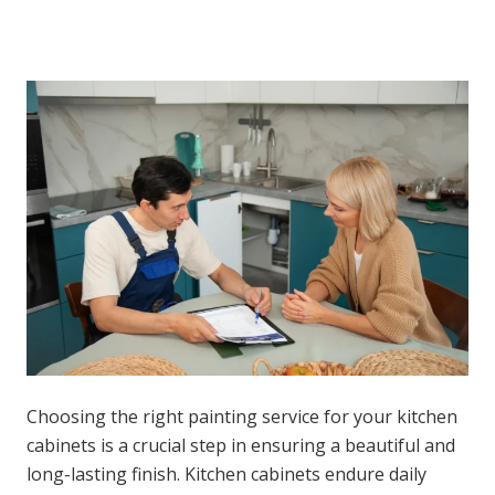
Choosing the right painting service for your kitchen
cabinets is a crucial step in ensuring a beautiful and
long-lasting finish. Kitchen cabinets endure daily