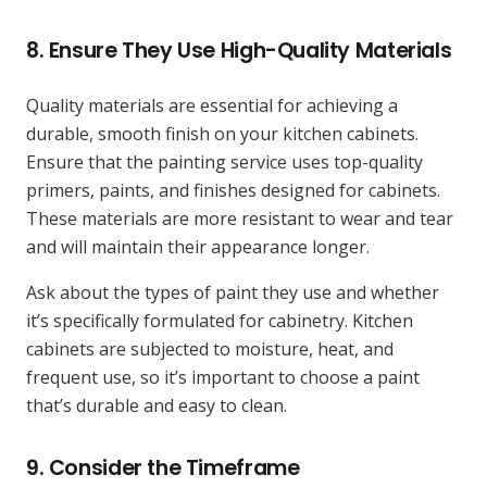
8.
Ensure They Use High-Quality Materials
Quality materials are essential for achieving a
durable, smooth finish on your kitchen cabinets.
Ensure that the painting service uses top-quality
primers, paints, and finishes designed for cabinets.
These materials are more resistant to wear and tear
and will maintain their appearance longer.
Ask about the types of paint they use and whether
it’s specifically formulated for cabinetry. Kitchen
cabinets are subjected to moisture, heat, and
frequent use, so it’s important to choose a paint
that’s durable and easy to clean.
9.
Consider the Timeframe