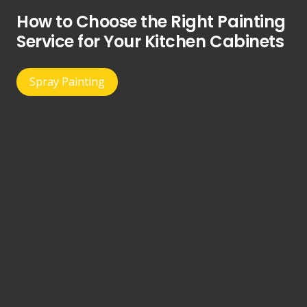
How to Choose the Right Painting
Service for Your Kitchen Cabinets
Spray Painting