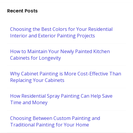
Recent Posts
Choosing the Best Colors for Your Residential
Interior and Exterior Painting Projects
How to Maintain Your Newly Painted Kitchen
Cabinets for Longevity
Why Cabinet Painting is More Cost-Effective Than
Replacing Your Cabinets
How Residential Spray Painting Can Help Save
Time and Money
Choosing Between Custom Painting and
Traditional Painting for Your Home