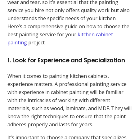
wear and tear, so it’s essential that the painting
service you hire not only offers quality work but also
understands the specific needs of your kitchen.
Here’s a comprehensive guide on how to choose the
best painting service for your
kitchen cabinet
painting
project.
1.
Look for Experience and Specialization
When it comes to painting kitchen cabinets,
experience matters. A professional painting service
with experience in cabinet painting will be familiar
with the intricacies of working with different
materials, such as wood, laminate, and MDF. They will
know the right techniques to ensure that the paint
adheres properly and lasts for years.
It’s important to choose a company that specializes