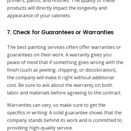
primers, paints, and finishes. The quality of these
products will directly impact the longevity and
appearance of your cabinets.
7.
Check for Guarantees or Warranties
The best painting services often offer warranties or
guarantees on their work. A warranty gives you
peace of mind that if something goes wrong with the
finish (such as peeling, chipping, or discoloration),
the company will make it right without additional
cost. Be sure to ask about the warranty on both
labor and materials before agreeing to the contract.
Warranties can vary, so make sure to get the
specifics in writing. A solid guarantee shows that the
company stands behind its work and is committed to
providing high-quality service.