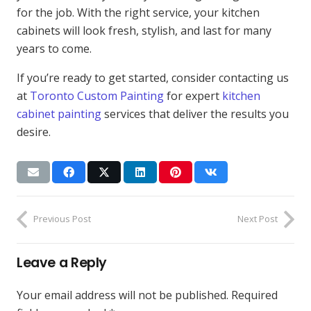
for the job. With the right service, your kitchen
cabinets will look fresh, stylish, and last for many
years to come.
If you’re ready to get started, consider contacting us
at
Toronto Custom Painting
for expert
kitchen
cabinet painting
services that deliver the results you
desire.
Previous Post
Next Post
Leave a Reply
Your email address will not be published.
Required