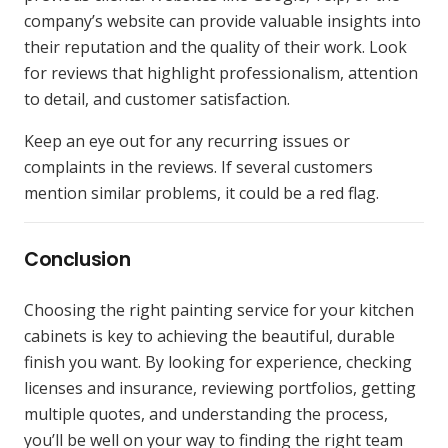
company’s website can provide valuable insights into
their reputation and the quality of their work. Look
for reviews that highlight professionalism, attention
to detail, and customer satisfaction.
Keep an eye out for any recurring issues or
complaints in the reviews. If several customers
mention similar problems, it could be a red flag.
Conclusion
Choosing the right painting service for your kitchen
cabinets is key to achieving the beautiful, durable
finish you want. By looking for experience, checking
licenses and insurance, reviewing portfolios, getting
multiple quotes, and understanding the process,
you’ll be well on your way to finding the right team