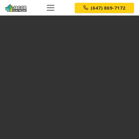
(647) 869-7172