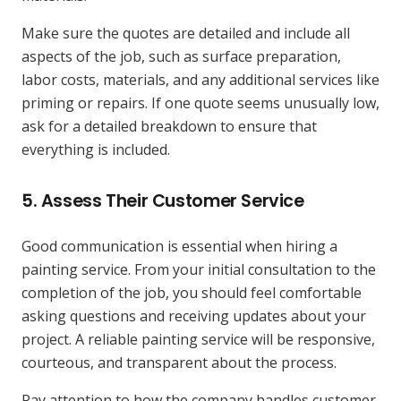
Make sure the quotes are detailed and include all
aspects of the job, such as surface preparation,
labor costs, materials, and any additional services like
priming or repairs. If one quote seems unusually low,
ask for a detailed breakdown to ensure that
everything is included.
5.
Assess Their Customer Service
Good communication is essential when hiring a
painting service. From your initial consultation to the
completion of the job, you should feel comfortable
asking questions and receiving updates about your
project. A reliable painting service will be responsive,
courteous, and transparent about the process.
Pay attention to how the company handles customer