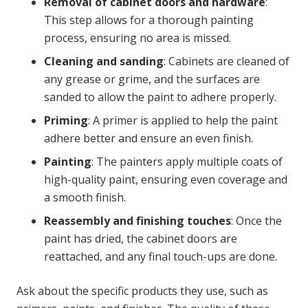
Removal of cabinet doors and hardware
:
This step allows for a thorough painting
process, ensuring no area is missed.
Cleaning and sanding
: Cabinets are cleaned of
any grease or grime, and the surfaces are
sanded to allow the paint to adhere properly.
Priming
: A primer is applied to help the paint
adhere better and ensure an even finish.
Painting
: The painters apply multiple coats of
high-quality paint, ensuring even coverage and
a smooth finish.
Reassembly and finishing touches
: Once the
paint has dried, the cabinet doors are
reattached, and any final touch-ups are done.
Ask about the specific products they use, such as