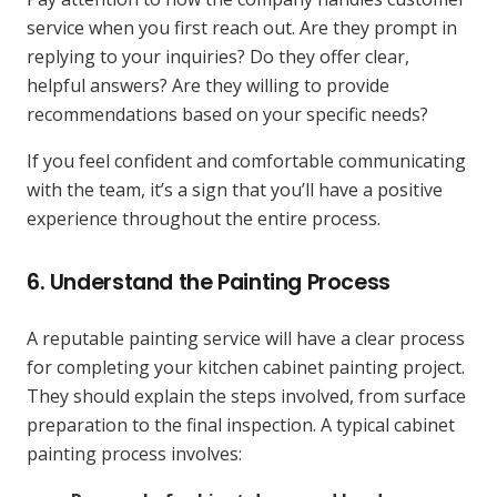
service when you first reach out. Are they prompt in
replying to your inquiries? Do they offer clear,
helpful answers? Are they willing to provide
recommendations based on your specific needs?
If you feel confident and comfortable communicating
with the team, it’s a sign that you’ll have a positive
experience throughout the entire process.
6.
Understand the Painting Process
A reputable painting service will have a clear process
for completing your kitchen cabinet painting project.
They should explain the steps involved, from surface
preparation to the final inspection. A typical cabinet
painting process involves: