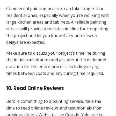
Commercial painting projects can take longer than
residential ones, especially when you’re working with
large kitchen areas and cabinets. A reliable painting
service will provide a realistic timeline for completing
the project and let you know if any unforeseen
delays are expected.
Make sure to discuss your project’s timeline during
the initial consultation and ask about the estimated
duration for the entire process, including drying
times between coats and any curing time required.
10.
Read Online Reviews
Before committing to a painting service, take the
time to read online reviews and testimonials from
previous clients. Websites like Google, Yelp, or the