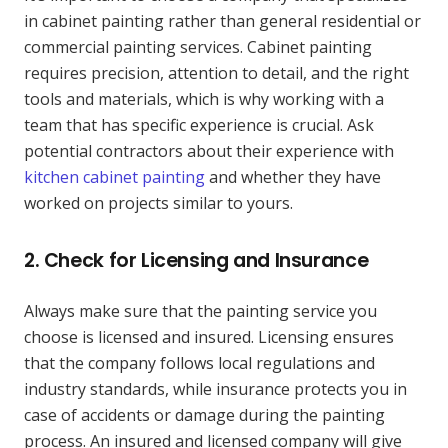
in cabinet painting rather than general residential or
commercial painting services. Cabinet painting
requires precision, attention to detail, and the right
tools and materials, which is why working with a
team that has specific experience is crucial. Ask
potential contractors about their experience with
kitchen cabinet painting
and whether they have
worked on projects similar to yours.
2.
Check for Licensing and Insurance
Always make sure that the painting service you
choose is licensed and insured. Licensing ensures
that the company follows local regulations and
industry standards, while insurance protects you in
case of accidents or damage during the painting
process. An insured and licensed company will give