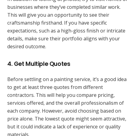
businesses where they’ve completed similar work.
This will give you an opportunity to see their
craftsmanship firsthand. If you have specific
expectations, such as a high-gloss finish or intricate
details, make sure their portfolio aligns with your
desired outcome.
4.
Get Multiple Quotes
Before settling on a painting service, it’s a good idea
to get at least three quotes from different
contractors. This will help you compare pricing,
services offered, and the overall professionalism of
each company. However, avoid choosing based on
price alone. The lowest quote might seem attractive,
but it could indicate a lack of experience or quality
materials.