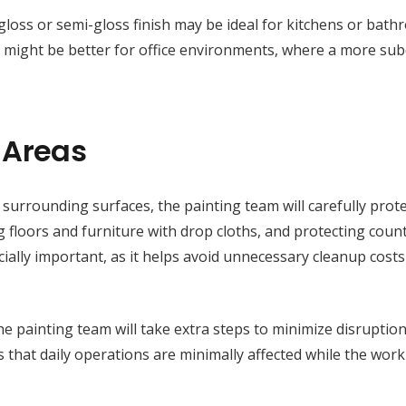
h-gloss or semi-gloss finish may be ideal for kitchens or bath
ish might be better for office environments, where a more su
 Areas
surrounding surfaces, the painting team will carefully prote
ng floors and furniture with drop cloths, and protecting coun
ecially important, as it helps avoid unnecessary cleanup cost
e painting team will take extra steps to minimize disruption
 that daily operations are minimally affected while the work