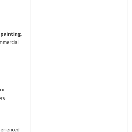
 painting
.
ommercial
for
ore
perienced