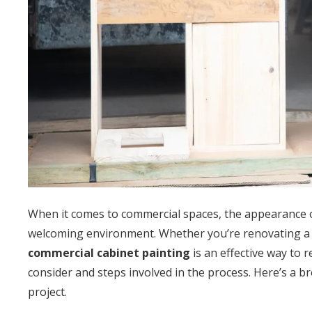
When it comes to commercial spaces, the appearance of 
welcoming environment. Whether you’re renovating a res
commercial cabinet painting
is an effective way to 
consider and steps involved in the process. Here’s a 
project.