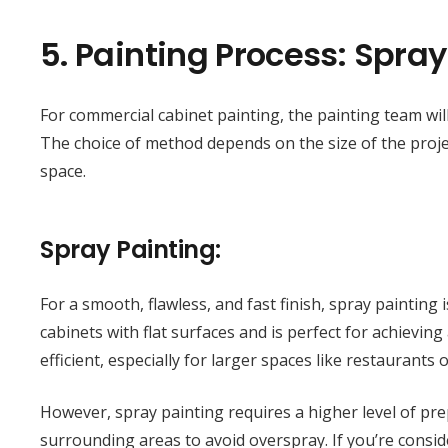
5.
Painting Process: Spray
For commercial cabinet painting, the painting team wil
The choice of method depends on the size of the project
space.
Spray Painting:
For a smooth, flawless, and fast finish, spray painting i
cabinets with flat surfaces and is perfect for achievin
efficient, especially for larger spaces like restaurants o
However, spray painting requires a higher level of pre
surrounding areas to avoid overspray. If you’re consi