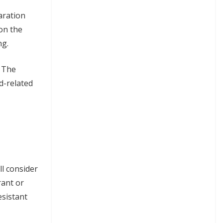
aration
 on the
ng.
. The
d-related
ll consider
rant or
esistant