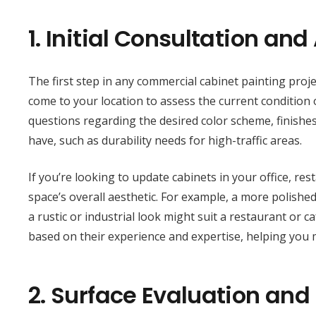
1.
Initial Consultation an
The first step in any commercial cabinet painting projec
come to your location to assess the current condition o
questions regarding the desired color scheme, finishes 
have, such as durability needs for high-traffic areas.
If you’re looking to update cabinets in your office, res
space’s overall aesthetic. For example, a more polished
a rustic or industrial look might suit a restaurant or 
based on their experience and expertise, helping you 
2.
Surface Evaluation and