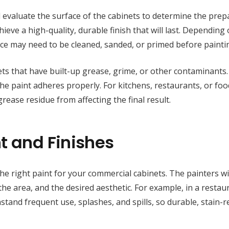
ll evaluate the surface of the cabinets to determine the prep
ieve a high-quality, durable finish that will last. Depending
face may need to be cleaned, sanded, or primed before painti
ts that have built-up grease, grime, or other contaminants
the paint adheres properly. For kitchens, restaurants, or foo
grease residue from affecting the final result.
t and Finishes
the right paint for your commercial cabinets. The painters wi
n the area, and the desired aesthetic. For example, in a restau
stand frequent use, splashes, and spills, so durable, stain-r