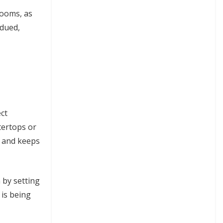
rooms, as
bdued,
ct
tertops or
s and keeps
 by setting
 is being