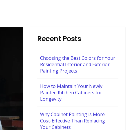
Recent Posts
Choosing the Best Colors for Your
Residential Interior and Exterior
Painting Projects
How to Maintain Your Newly
Painted Kitchen Cabinets for
Longevity
Why Cabinet Painting is More
Cost-Effective Than Replacing
Your Cabinets