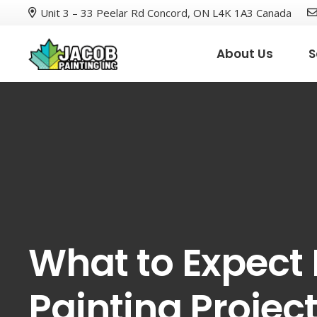
Unit 3 – 33 Peelar Rd Concord, ON L4K 1A3 Canada
About Us
S
What to Expect
Painting Projec