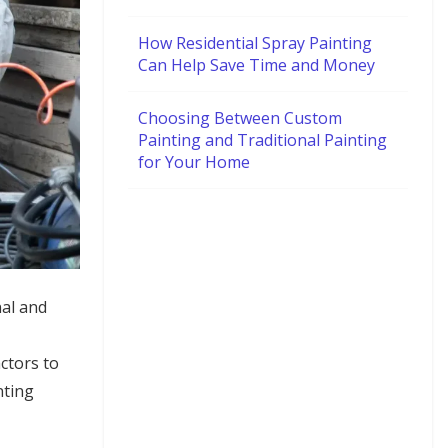
How Residential Spray Painting
Can Help Save Time and Money
Choosing Between Custom
Painting and Traditional Painting
for Your Home
nal and
ctors to
nting