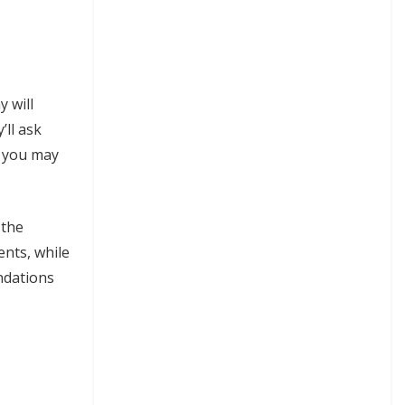
y will
’ll ask
s you may
 the
ents, while
endations