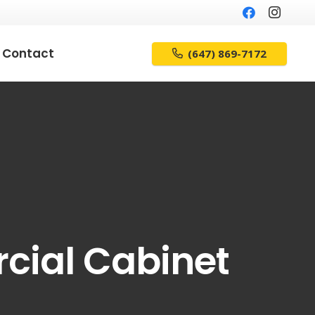
Contact
(647) 869-7172
cial Cabinet