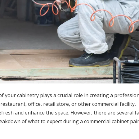
your cabinetry plays a crucial role in creating a professio
taurant, office, retail store, or other commercial facility,
refresh and enhance the space. However, there are several fa
breakdown of what to expect during a commercial cabinet pai