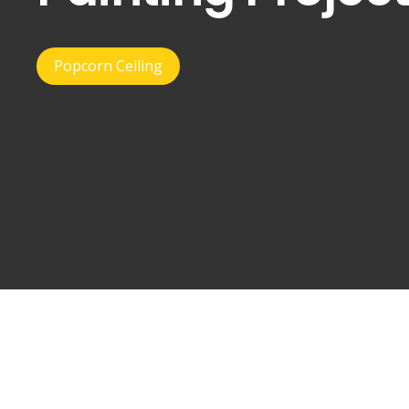
Popcorn Ceiling