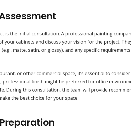
d Assessment
t is the initial consultation. A professional painting compan
f your cabinets and discuss your vision for the project. They
(e.g., matte, satin, or glossy), and any specific requirement
taurant, or other commercial space, it’s essential to consider
, professional finish might be preferred for office environm
cafe. During this consultation, the team will provide recomm
make the best choice for your space.
 Preparation