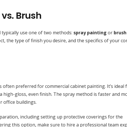
 vs. Brush
l typically use one of two methods:
spray painting
or
brush
, the type of finish you desire, and the specifics of your c
s often preferred for commercial cabinet painting. It’s ideal 
g a high-gloss, even finish. The spray method is faster and m
r office buildings.
paration, including setting up protective coverings for the
dering this option, make sure to hire a professional team ex