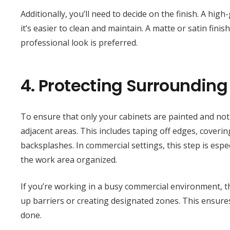
Additionally, you’ll need to decide on the finish. A hig
it’s easier to clean and maintain. A matte or satin fin
professional look is preferred.
4.
Protecting Surrounding
To ensure that only your cabinets are painted and not 
adjacent areas. This includes taping off edges, coveri
backsplashes. In commercial settings, this step is esp
the work area organized.
If you’re working in a busy commercial environment, th
up barriers or creating designated zones. This ensures
done.