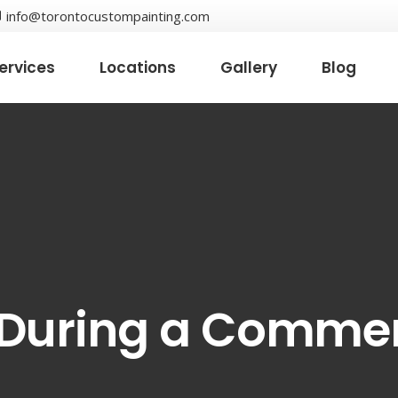
info@torontocustompainting.com
ervices
Locations
Gallery
Blog
 During a Commer
t