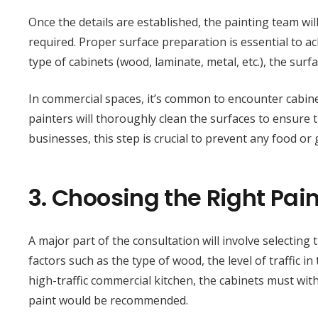
Once the details are established, the painting team wi
required. Proper surface preparation is essential to ach
type of cabinets (wood, laminate, metal, etc.), the sur
In commercial spaces, it’s common to encounter cabine
painters will thoroughly clean the surfaces to ensure 
businesses, this step is crucial to prevent any food or 
3.
Choosing the Right Pain
A major part of the consultation will involve selecting 
factors such as the type of wood, the level of traffic i
high-traffic commercial kitchen, the cabinets must with
paint would be recommended.