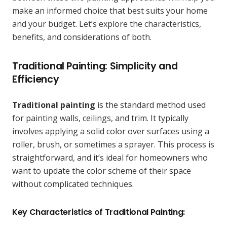
make an informed choice that best suits your home
and your budget. Let’s explore the characteristics,
benefits, and considerations of both.
Traditional Painting: Simplicity and
Efficiency
Traditional painting
is the standard method used
for painting walls, ceilings, and trim. It typically
involves applying a solid color over surfaces using a
roller, brush, or sometimes a sprayer. This process is
straightforward, and it’s ideal for homeowners who
want to update the color scheme of their space
without complicated techniques.
Key Characteristics of Traditional Painting: