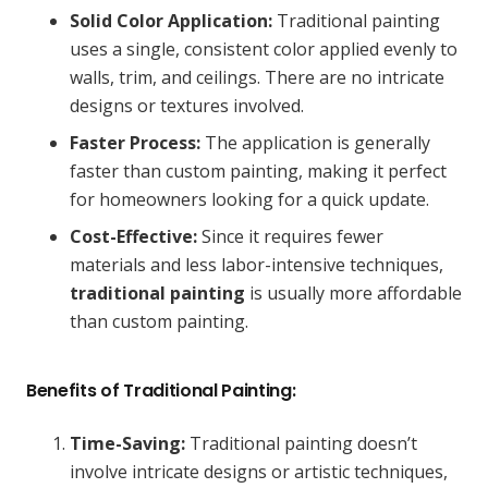
Solid Color Application:
Traditional painting
uses a single, consistent color applied evenly to
walls, trim, and ceilings. There are no intricate
designs or textures involved.
Faster Process:
The application is generally
faster than custom painting, making it perfect
for homeowners looking for a quick update.
Cost-Effective:
Since it requires fewer
materials and less labor-intensive techniques,
traditional painting
is usually more affordable
than custom painting.
Benefits of Traditional Painting:
Time-Saving:
Traditional painting doesn’t
involve intricate designs or artistic techniques,