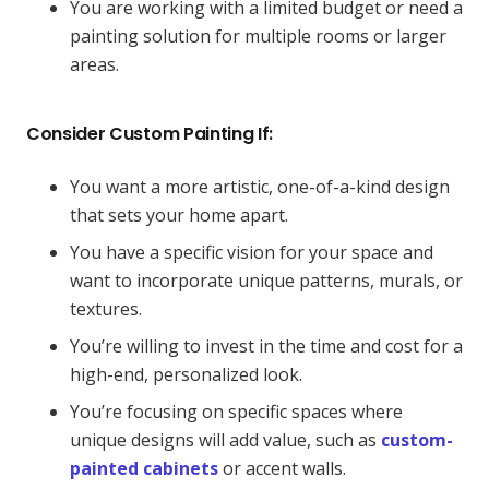
You are working with a limited budget or need a
painting solution for multiple rooms or larger
areas.
Consider Custom Painting If:
You want a more artistic, one-of-a-kind design
that sets your home apart.
You have a specific vision for your space and
want to incorporate unique patterns, murals, or
textures.
You’re willing to invest in the time and cost for a
high-end, personalized look.
You’re focusing on specific spaces where
unique designs will add value, such as
custom-
painted cabinets
or accent walls.