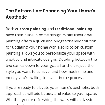
The Bottom Line: Enhancing Your Home’s
Aesthetic
Both
custom painting
and
traditional painting
have their place in home design. While traditional
painting offers a quick and budget-friendly solution
for updating your home with a solid color, custom
painting allows you to personalize your space with
creative and intricate designs. Deciding between the
two comes down to your goals for the project, the
style you want to achieve, and how much time and
money you’re willing to invest in the process.
If you’re ready to elevate your home’s aesthetic, both
approaches will add beauty and value to your space.
Whether you’re refreshing the walls with a classic