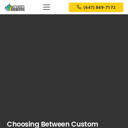
(647) 869-7172
Choosing Between Custom