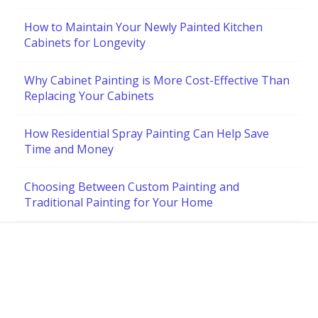
How to Maintain Your Newly Painted Kitchen
Cabinets for Longevity
Why Cabinet Painting is More Cost-Effective Than
Replacing Your Cabinets
How Residential Spray Painting Can Help Save
Time and Money
Choosing Between Custom Painting and
Traditional Painting for Your Home