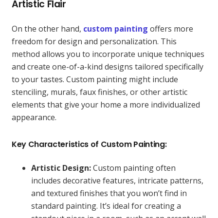
Artistic Flair
On the other hand,
custom painting
offers more
freedom for design and personalization. This
method allows you to incorporate unique techniques
and create one-of-a-kind designs tailored specifically
to your tastes. Custom painting might include
stenciling, murals, faux finishes, or other artistic
elements that give your home a more individualized
appearance.
Key Characteristics of Custom Painting:
Artistic Design:
Custom painting often
includes decorative features, intricate patterns,
and textured finishes that you won’t find in
standard painting. It’s ideal for creating a