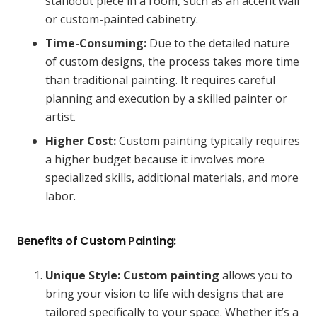
standout piece in a room, such as an accent wall
or custom-painted cabinetry.
Time-Consuming:
Due to the detailed nature
of custom designs, the process takes more time
than traditional painting. It requires careful
planning and execution by a skilled painter or
artist.
Higher Cost:
Custom painting typically requires
a higher budget because it involves more
specialized skills, additional materials, and more
labor.
Benefits of Custom Painting:
Unique Style:
Custom painting
allows you to
bring your vision to life with designs that are
tailored specifically to your space. Whether it’s a