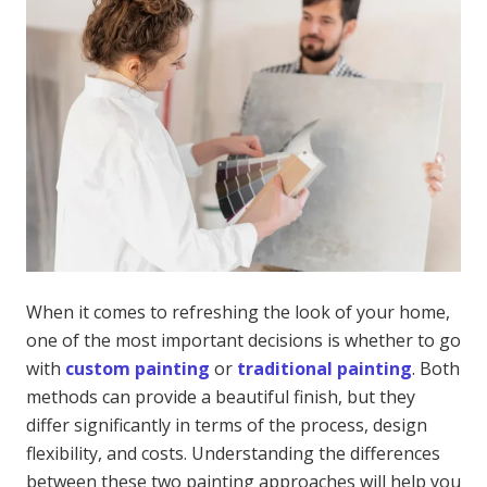
When it comes to refreshing the look of your home,
one of the most important decisions is whether to go
with
custom painting
or
traditional painting
. Both
methods can provide a beautiful finish, but they
differ significantly in terms of the process, design
flexibility, and costs. Understanding the differences
between these two painting approaches will help you