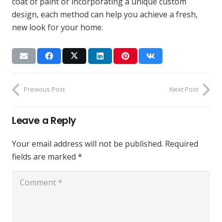
coat of paint or incorporating a unique custom
design, each method can help you achieve a fresh,
new look for your home.
Previous Post
Next Post
Leave a Reply
Your email address will not be published.
Required
fields are marked
*