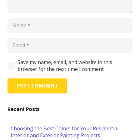
Save my name, email, and website in this
browser for the next time I comment.
POST COMMENT
Recent Posts
Choosing the Best Colors for Your Residential
Interior and Exterior Painting Projects