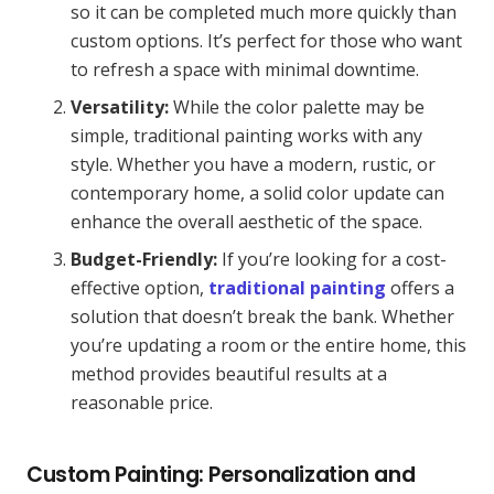
so it can be completed much more quickly than
custom options. It’s perfect for those who want
to refresh a space with minimal downtime.
Versatility:
While the color palette may be
simple, traditional painting works with any
style. Whether you have a modern, rustic, or
contemporary home, a solid color update can
enhance the overall aesthetic of the space.
Budget-Friendly:
If you’re looking for a cost-
effective option,
traditional painting
offers a
solution that doesn’t break the bank. Whether
you’re updating a room or the entire home, this
method provides beautiful results at a
reasonable price.
Custom Painting: Personalization and