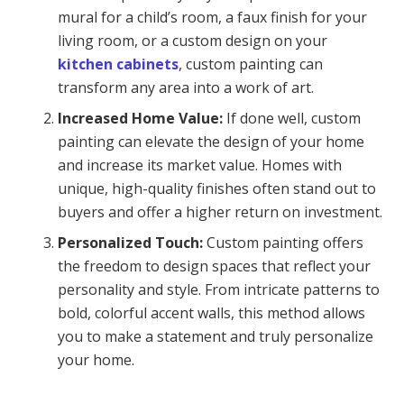
mural for a child’s room, a faux finish for your
living room, or a custom design on your
kitchen cabinets
, custom painting can
transform any area into a work of art.
Increased Home Value:
If done well, custom
painting can elevate the design of your home
and increase its market value. Homes with
unique, high-quality finishes often stand out to
buyers and offer a higher return on investment.
Personalized Touch:
Custom painting offers
the freedom to design spaces that reflect your
personality and style. From intricate patterns to
bold, colorful accent walls, this method allows
you to make a statement and truly personalize
your home.