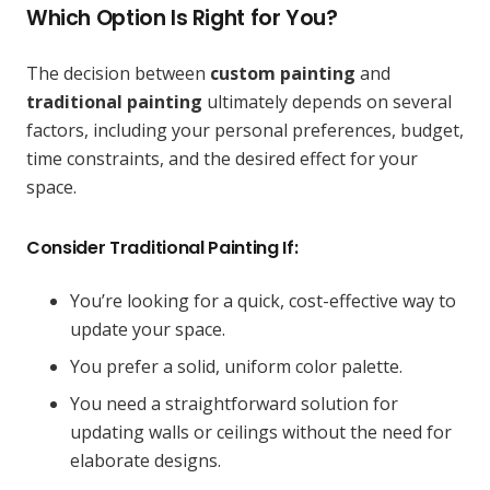
Which Option Is Right for You?
The decision between
custom painting
and
traditional painting
ultimately depends on several
factors, including your personal preferences, budget,
time constraints, and the desired effect for your
space.
Consider Traditional Painting If:
You’re looking for a quick, cost-effective way to
update your space.
You prefer a solid, uniform color palette.
You need a straightforward solution for
updating walls or ceilings without the need for
elaborate designs.