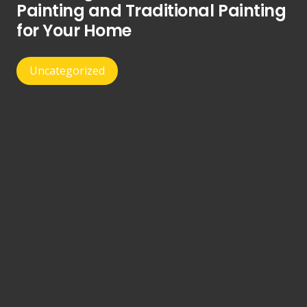
Painting and Traditional Painting
for Your Home
Uncategorized