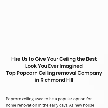
Hire Us to Give Your Ceiling the Best
Look You Ever Imagined
Top Popcorn Ceiling removal Company
in Richmond Hill
Popcorn ceiling used to be a popular option for
home renovation in the early days. As new house