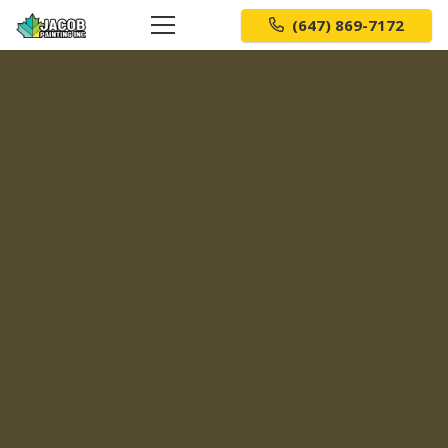
(647) 869-7172