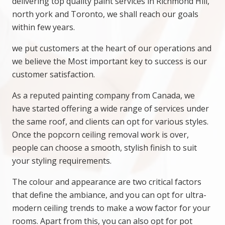
delivering top quality paint services in Richmond Hill,
north york and Toronto, we shall reach our goals
within few years.
we put customers at the heart of our operations and
we believe the Most important key to success is our
customer satisfaction.
As a reputed painting company from Canada, we
have started offering a wide range of services under
the same roof, and clients can opt for various styles.
Once the popcorn ceiling removal work is over,
people can choose a smooth, stylish finish to suit
your styling requirements.
The colour and appearance are two critical factors
that define the ambiance, and you can opt for ultra-
modern ceiling trends to make a wow factor for your
rooms. Apart from this, you can also opt for pot