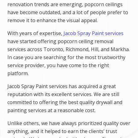
renovation trends are emerging, popcorn ceilings
have become outdated, and a lot of people prefer to
remove it to enhance the visual appeal.
With years of expertise,
Jacob Spray Paint services
have started offering popcorn ceiling removal
services across Toronto, Richmond, Hill, and Markha.
In case you are searching for the most trustworthy
service provider, you have come to the right
platform.
Jacob Spray Paint services has acquired a great
reputation with its excellent services. We are still
committed to offering the best quality drywall and
painting services at a reasonable cost.
Unlike others, we have always prioritized quality over
anything, and it helped to earn the clients’ trust