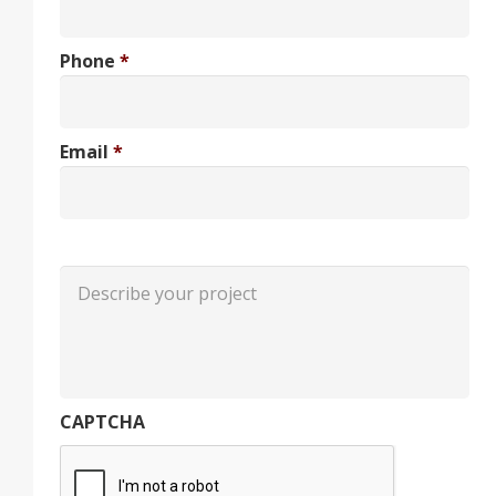
Phone
*
Email
*
CAPTCHA