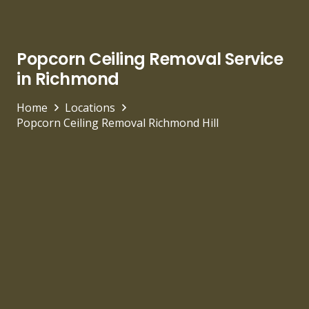
Popcorn Ceiling Removal Service
in Richmond
Home
Locations
Popcorn Ceiling Removal Richmond Hill