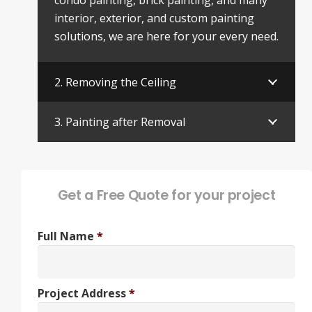
condo painting, brick painting, and many
interior, exterior, and custom painting
solutions, we are here for your every need.
2. Removing the Ceiling
3. Painting after Removal
Get a Free Quote for your project
Full Name
*
Project Address
*