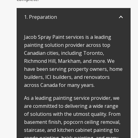
1. Preparation
Jacob Spray Paint services is a leading
painting solution provider across top
Canadian cities, including Toronto,
Richmond Hill, Markham, and more. We
have been serving property owners, home
builders, ICI builders, and renovators
across Canada for many years.
As a leading painting service provider, we
are committed to delivering a wide range
of solutions with the utmost quality. From
basement finish, popcorn ceiling removal,
staircase, and kitchen cabinet painting to