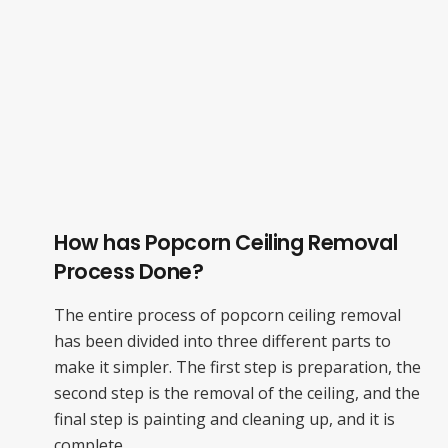
How has Popcorn Ceiling Removal
Process Done?
The entire process of popcorn ceiling removal
has been divided into three different parts to
make it simpler. The first step is preparation, the
second step is the removal of the ceiling, and the
final step is painting and cleaning up, and it is
complete.