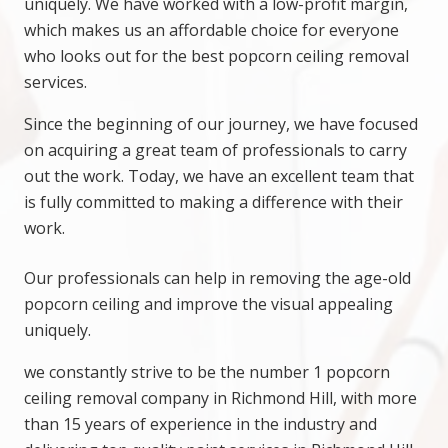
uniquely. We have worked with a low-profit margin,
which makes us an affordable choice for everyone
who looks out for the best popcorn ceiling removal
services.
Since the beginning of our journey, we have focused
on acquiring a great team of professionals to carry
out the work. Today, we have an excellent team that
is fully committed to making a difference with their
work.
Our professionals can help in removing the age-old
popcorn ceiling and improve the visual appealing
uniquely.
we constantly strive to be the number 1 popcorn
ceiling removal company in Richmond Hill, with more
than 15 years of experience in the industry and