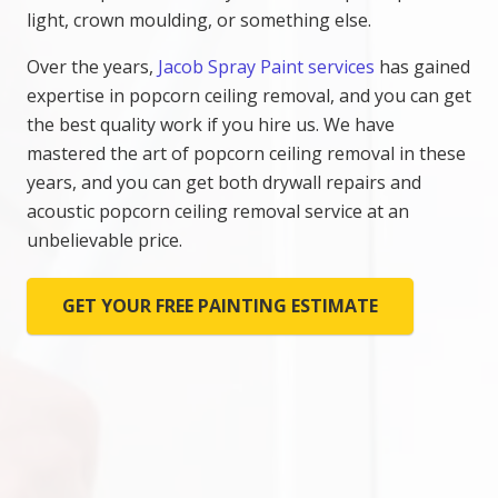
light, crown moulding, or something else.
Over the years,
Jacob Spray Paint services
has gained
expertise in popcorn ceiling removal, and you can get
the best quality work if you hire us. We have
mastered the art of popcorn ceiling removal in these
years, and you can get both drywall repairs and
acoustic popcorn ceiling removal service at an
unbelievable price.
GET YOUR FREE PAINTING ESTIMATE