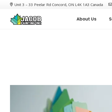
Unit 3 – 33 Peelar Rd Concord, ON L4K 1A3 Canada
About Us
S