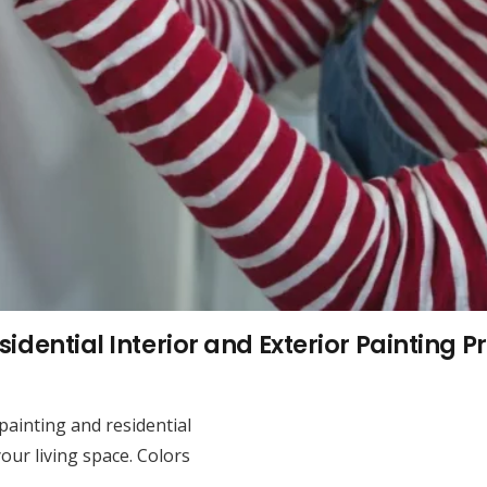
idential Interior and Exterior Painting P
 painting and residential
our living space. Colors