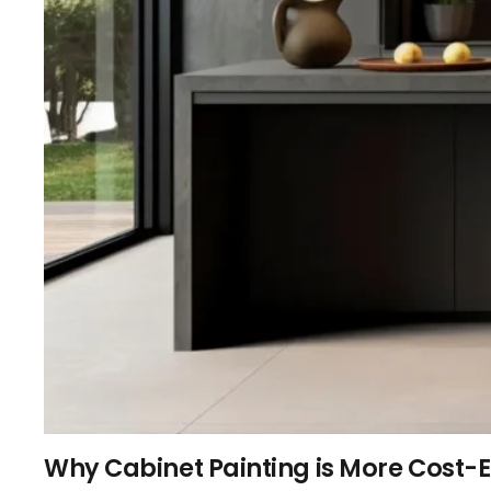
Why Cabinet Painting is More Cost-E