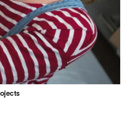
rojects