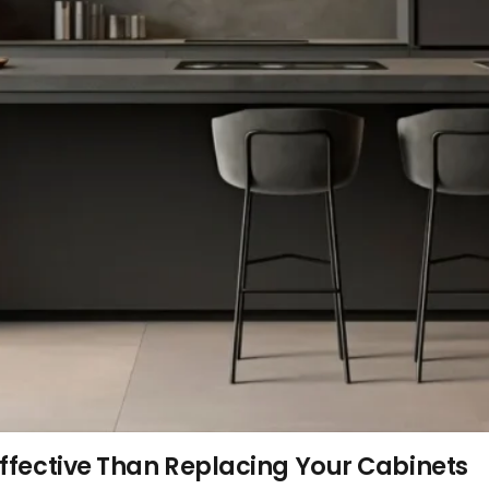
ffective Than Replacing Your Cabinets