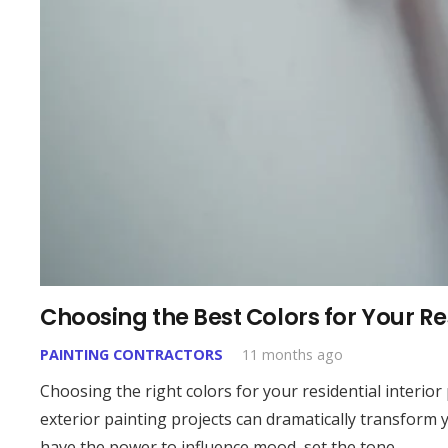
Choosing the Best Colors for Your Res
PAINTING CONTRACTORS
11 months ago
Choosing the right colors for your residential interior
exterior painting projects can dramatically transform y
have the power to influence mood, set the tone…