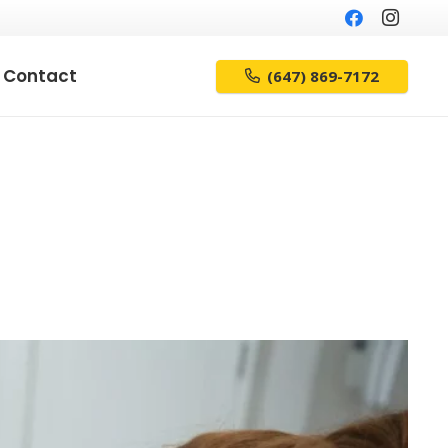
Contact
(647) 869-7172