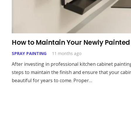
How to Maintain Your Newly Painted 
SPRAY PAINTING
11 months ago
After investing in professional kitchen cabinet painting,
steps to maintain the finish and ensure that your cabi
beautiful for years to come. Proper…