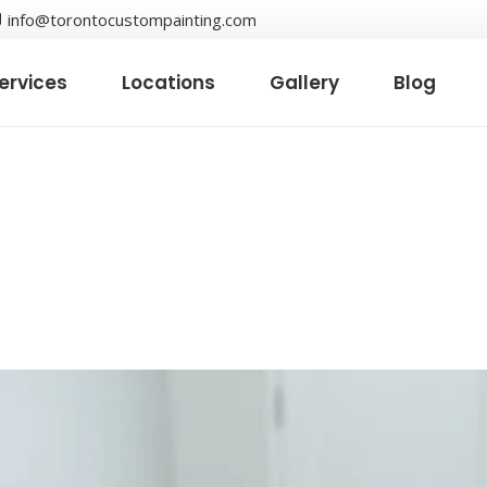
info@torontocustompainting.com
ervices
Locations
Gallery
Blog