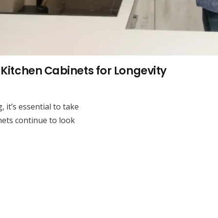
Kitchen Cabinets for Longevity
 it’s essential to take
nets continue to look