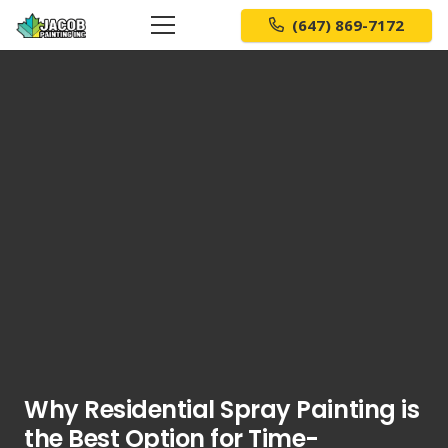
(647) 869-7172
Why Residential Spray Painting is
the Best Option for Time-