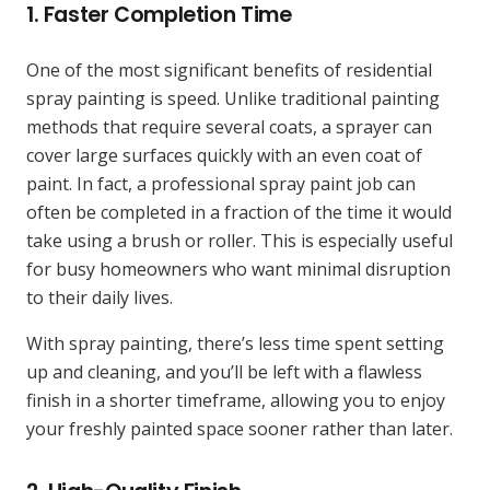
1.
Faster Completion Time
One of the most significant benefits of residential
spray painting is speed. Unlike traditional painting
methods that require several coats, a sprayer can
cover large surfaces quickly with an even coat of
paint. In fact, a professional spray paint job can
often be completed in a fraction of the time it would
take using a brush or roller. This is especially useful
for busy homeowners who want minimal disruption
to their daily lives.
With spray painting, there’s less time spent setting
up and cleaning, and you’ll be left with a flawless
finish in a shorter timeframe, allowing you to enjoy
your freshly painted space sooner rather than later.