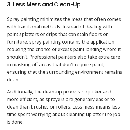
3.
Less Mess and Clean-Up
Spray painting minimizes the mess that often comes
with traditional methods. Instead of dealing with
paint splatters or drips that can stain floors or
furniture, spray painting contains the application,
reducing the chance of excess paint landing where it
shouldn’t. Professional painters also take extra care
in masking off areas that don’t require paint,
ensuring that the surrounding environment remains
clean.
Additionally, the clean-up process is quicker and
more efficient, as sprayers are generally easier to
clean than brushes or rollers. Less mess means less
time spent worrying about cleaning up after the job
is done.