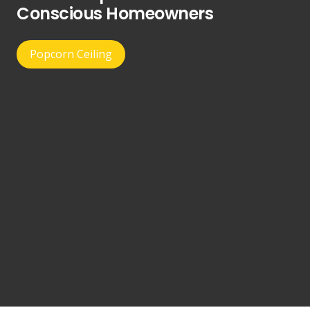
Conscious Homeowners
Popcorn Ceiling