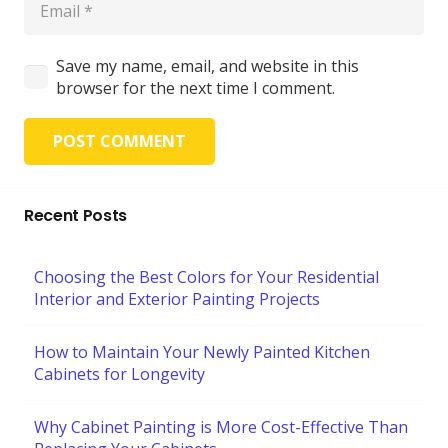
Save my name, email, and website in this
browser for the next time I comment.
POST COMMENT
Recent Posts
Choosing the Best Colors for Your Residential
Interior and Exterior Painting Projects
How to Maintain Your Newly Painted Kitchen
Cabinets for Longevity
Why Cabinet Painting is More Cost-Effective Than