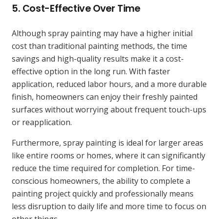
5.
Cost-Effective Over Time
Although spray painting may have a higher initial
cost than traditional painting methods, the time
savings and high-quality results make it a cost-
effective option in the long run. With faster
application, reduced labor hours, and a more durable
finish, homeowners can enjoy their freshly painted
surfaces without worrying about frequent touch-ups
or reapplication.
Furthermore, spray painting is ideal for larger areas
like entire rooms or homes, where it can significantly
reduce the time required for completion. For time-
conscious homeowners, the ability to complete a
painting project quickly and professionally means
less disruption to daily life and more time to focus on
other things.