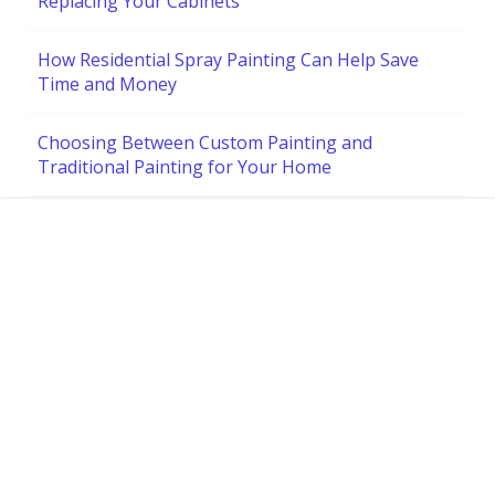
Replacing Your Cabinets
How Residential Spray Painting Can Help Save
Time and Money
Choosing Between Custom Painting and
Traditional Painting for Your Home