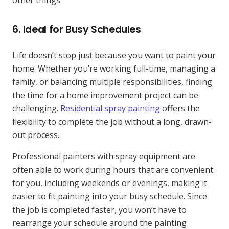
6.
Ideal for Busy Schedules
Life doesn’t stop just because you want to paint your
home. Whether you’re working full-time, managing a
family, or balancing multiple responsibilities, finding
the time for a home improvement project can be
challenging.
Residential spray painting
offers the
flexibility to complete the job without a long, drawn-
out process.
Professional painters with spray equipment are
often able to work during hours that are convenient
for you, including weekends or evenings, making it
easier to fit painting into your busy schedule. Since
the job is completed faster, you won’t have to
rearrange your schedule around the painting