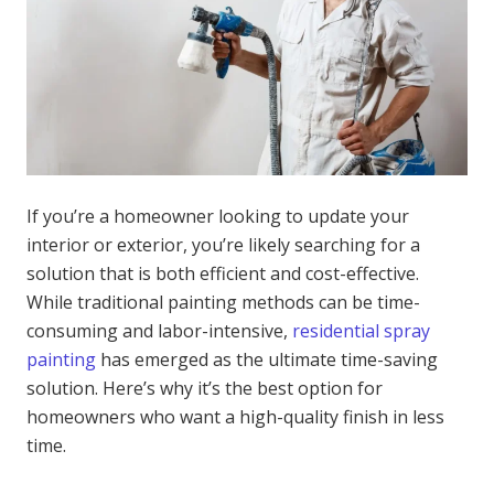
If you’re a homeowner looking to update your
interior or exterior, you’re likely searching for a
solution that is both efficient and cost-effective.
While traditional painting methods can be time-
consuming and labor-intensive,
residential spray
painting
has emerged as the ultimate time-saving
solution. Here’s why it’s the best option for
homeowners who want a high-quality finish in less
time.