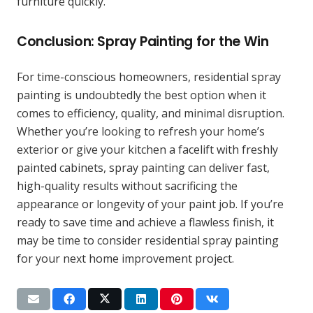
furniture quickly.
Conclusion: Spray Painting for the Win
For time-conscious homeowners, residential spray
painting is undoubtedly the best option when it
comes to efficiency, quality, and minimal disruption.
Whether you’re looking to refresh your home’s
exterior or give your kitchen a facelift with freshly
painted cabinets, spray painting can deliver fast,
high-quality results without sacrificing the
appearance or longevity of your paint job. If you’re
ready to save time and achieve a flawless finish, it
may be time to consider residential spray painting
for your next home improvement project.