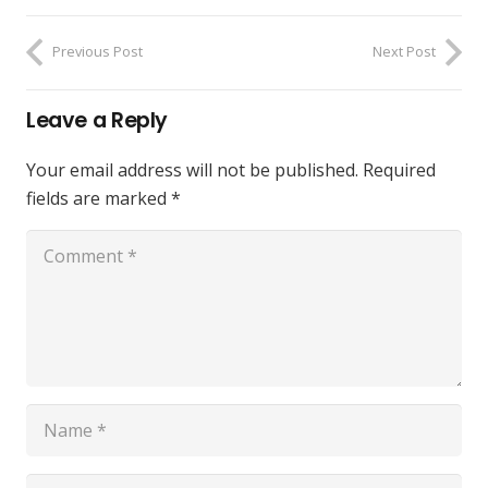
Previous Post
Next Post
Leave a Reply
Your email address will not be published.
Required
fields are marked
*