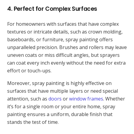
4.
Perfect for Complex Surfaces
For homeowners with surfaces that have complex
textures or intricate details, such as crown molding,
baseboards, or furniture, spray painting offers
unparalleled precision. Brushes and rollers may leave
uneven coats or miss difficult angles, but sprayers
can coat every inch evenly without the need for extra
effort or touch-ups.
Moreover, spray painting is highly effective on
surfaces that have multiple layers or need special
attention, such as
doors
or
window frames
. Whether
it’s for a single room or your entire home, spray
painting ensures a uniform, durable finish that
stands the test of time.