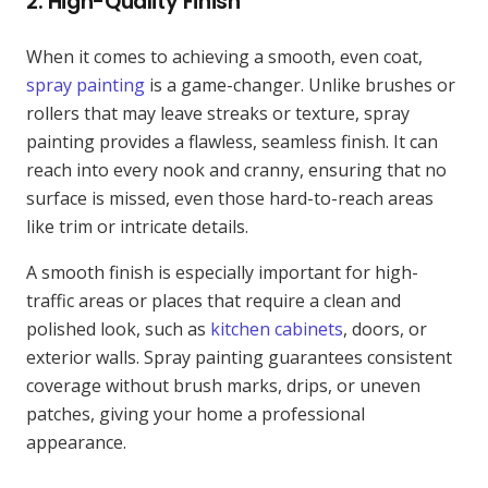
2.
High-Quality Finish
When it comes to achieving a smooth, even coat,
spray painting
is a game-changer. Unlike brushes or
rollers that may leave streaks or texture, spray
painting provides a flawless, seamless finish. It can
reach into every nook and cranny, ensuring that no
surface is missed, even those hard-to-reach areas
like trim or intricate details.
A smooth finish is especially important for high-
traffic areas or places that require a clean and
polished look, such as
kitchen cabinets
, doors, or
exterior walls. Spray painting guarantees consistent
coverage without brush marks, drips, or uneven
patches, giving your home a professional
appearance.