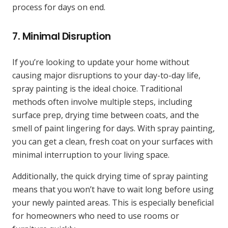
process for days on end.
7.
Minimal Disruption
If you’re looking to update your home without
causing major disruptions to your day-to-day life,
spray painting is the ideal choice. Traditional
methods often involve multiple steps, including
surface prep, drying time between coats, and the
smell of paint lingering for days. With spray painting,
you can get a clean, fresh coat on your surfaces with
minimal interruption to your living space.
Additionally, the quick drying time of spray painting
means that you won’t have to wait long before using
your newly painted areas. This is especially beneficial
for homeowners who need to use rooms or