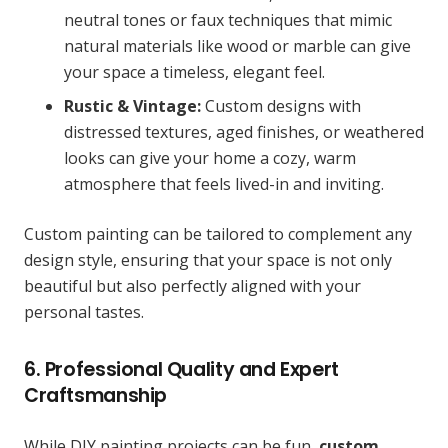
neutral tones or faux techniques that mimic
natural materials like wood or marble can give
your space a timeless, elegant feel.
Rustic & Vintage:
Custom designs with
distressed textures, aged finishes, or weathered
looks can give your home a cozy, warm
atmosphere that feels lived-in and inviting.
Custom painting can be tailored to complement any
design style, ensuring that your space is not only
beautiful but also perfectly aligned with your
personal tastes.
6. Professional Quality and Expert
Craftsmanship
While DIY painting projects can be fun,
custom