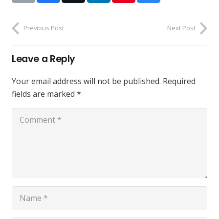
Previous Post
Next Post
Leave a Reply
Your email address will not be published.
Required
fields are marked
*