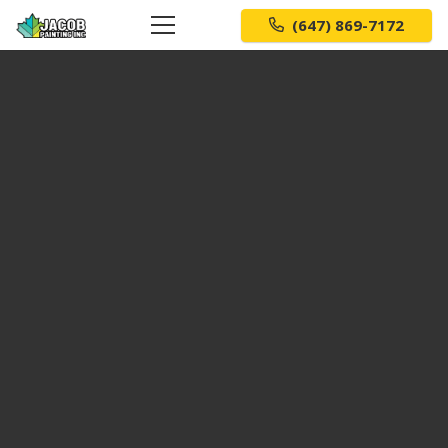
(647) 869-7172