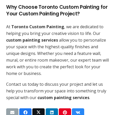
Why Choose Toronto Custom Painting for
Your Custom Painting Project?
At
Toronto Custom Painting
, we are dedicated to
helping you bring your creative vision to life. Our
custom painting services
allow you to personalize
your space with the highest-quality finishes and
unique designs. Whether you need a feature wall,
mural, or entire room makeover, our expert team will
work with you to create the perfect look for your
home or business.
Contact us today to discuss your project and let us
help you transform your space into something truly
special with our
custom painting services
.