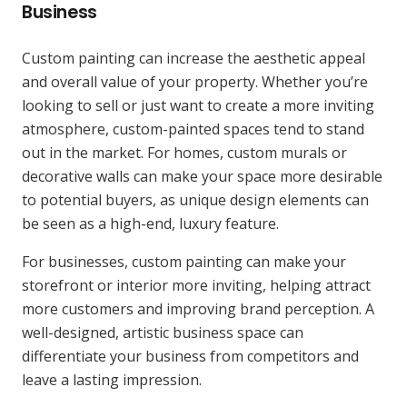
Business
Custom painting can increase the aesthetic appeal
and overall value of your property. Whether you’re
looking to sell or just want to create a more inviting
atmosphere, custom-painted spaces tend to stand
out in the market. For homes, custom murals or
decorative walls can make your space more desirable
to potential buyers, as unique design elements can
be seen as a high-end, luxury feature.
For businesses, custom painting can make your
storefront or interior more inviting, helping attract
more customers and improving brand perception. A
well-designed, artistic business space can
differentiate your business from competitors and
leave a lasting impression.