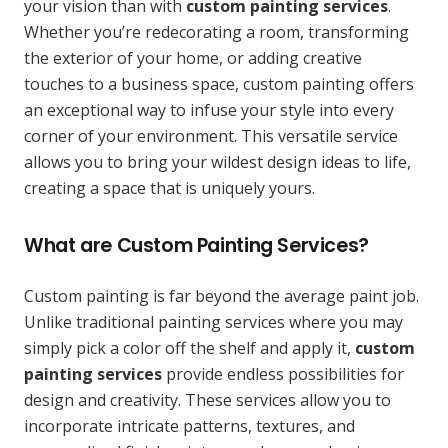
your vision than with
custom painting services
.
Whether you’re redecorating a room, transforming
the exterior of your home, or adding creative
touches to a business space, custom painting offers
an exceptional way to infuse your style into every
corner of your environment. This versatile service
allows you to bring your wildest design ideas to life,
creating a space that is uniquely yours.
What are Custom Painting Services?
Custom painting is far beyond the average paint job.
Unlike traditional painting services where you may
simply pick a color off the shelf and apply it,
custom
painting services
provide endless possibilities for
design and creativity. These services allow you to
incorporate intricate patterns, textures, and