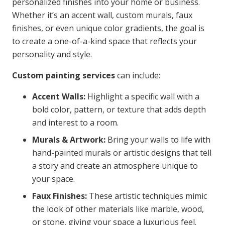
personalized finishes into your home or business.
Whether it’s an accent wall, custom murals, faux
finishes, or even unique color gradients, the goal is
to create a one-of-a-kind space that reflects your
personality and style.
Custom painting services
can include:
Accent Walls:
Highlight a specific wall with a
bold color, pattern, or texture that adds depth
and interest to a room.
Murals & Artwork:
Bring your walls to life with
hand-painted murals or artistic designs that tell
a story and create an atmosphere unique to
your space.
Faux Finishes:
These artistic techniques mimic
the look of other materials like marble, wood,
or stone, giving your space a luxurious feel.