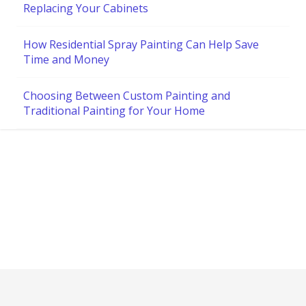
Replacing Your Cabinets
How Residential Spray Painting Can Help Save
Time and Money
Choosing Between Custom Painting and
Traditional Painting for Your Home