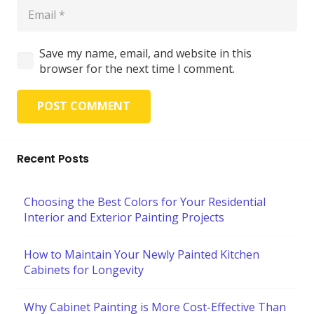
Save my name, email, and website in this
browser for the next time I comment.
POST COMMENT
Recent Posts
Choosing the Best Colors for Your Residential
Interior and Exterior Painting Projects
How to Maintain Your Newly Painted Kitchen
Cabinets for Longevity
Why Cabinet Painting is More Cost-Effective Than