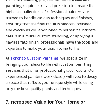
painting
requires skill and precision to ensure the
highest-quality finish. Professional painters are
trained to handle various techniques and finishes,
ensuring that the final result is smooth, polished,
and exactly as you envisioned. Whether it’s intricate
details in a mural, custom stenciling, or applying a
flawless faux finish, professionals have the tools and
expertise to make your vision come to life.
At
Toronto Custom Painting
, we specialize in
bringing your ideas to life with
custom painting
services
that offer professional-grade results. Our
experienced painters work closely with you to design
a space that reflects your unique style while using
only the best quality paints and techniques.
7. Increased Value for Your Home or