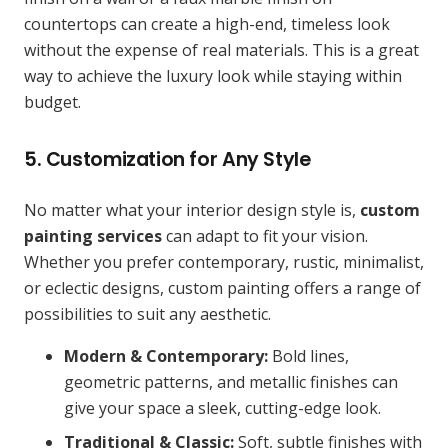
countertops can create a high-end, timeless look
without the expense of real materials. This is a great
way to achieve the luxury look while staying within
budget.
5. Customization for Any Style
No matter what your interior design style is,
custom
painting services
can adapt to fit your vision.
Whether you prefer contemporary, rustic, minimalist,
or eclectic designs, custom painting offers a range of
possibilities to suit any aesthetic.
Modern & Contemporary:
Bold lines,
geometric patterns, and metallic finishes can
give your space a sleek, cutting-edge look.
Traditional & Classic:
Soft, subtle finishes with