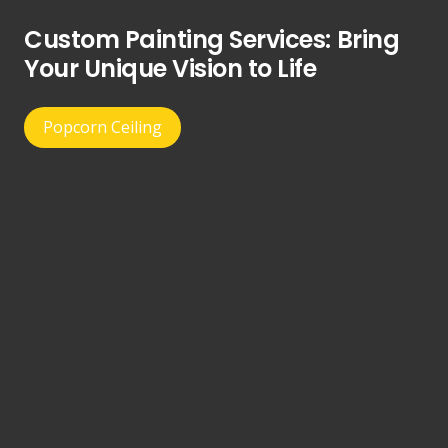
Custom Painting Services: Bring
Your Unique Vision to Life
Popcorn Ceiling