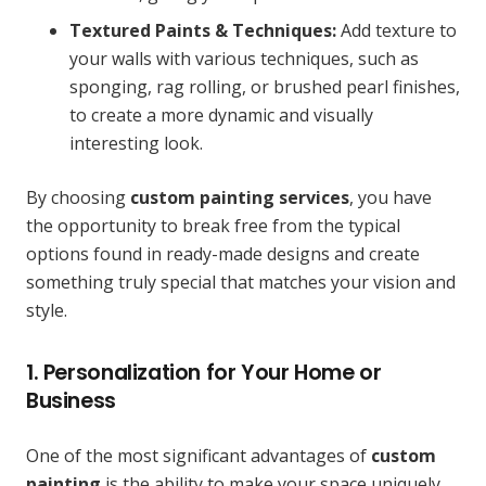
Textured Paints & Techniques:
Add texture to
your walls with various techniques, such as
sponging, rag rolling, or brushed pearl finishes,
to create a more dynamic and visually
interesting look.
By choosing
custom painting services
, you have
the opportunity to break free from the typical
options found in ready-made designs and create
something truly special that matches your vision and
style.
1. Personalization for Your Home or
Business
One of the most significant advantages of
custom
painting
is the ability to make your space uniquely