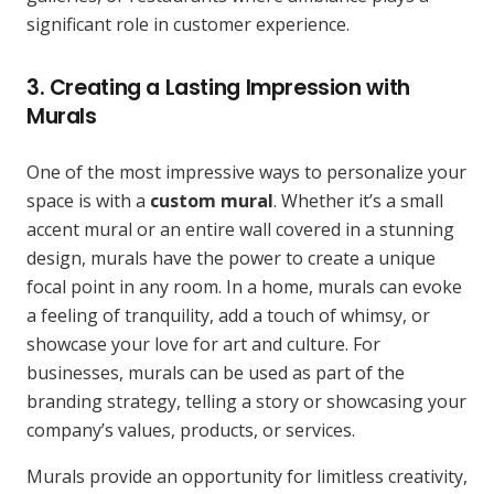
significant role in customer experience.
3. Creating a Lasting Impression with
Murals
One of the most impressive ways to personalize your
space is with a
custom mural
. Whether it’s a small
accent mural or an entire wall covered in a stunning
design, murals have the power to create a unique
focal point in any room. In a home, murals can evoke
a feeling of tranquility, add a touch of whimsy, or
showcase your love for art and culture. For
businesses, murals can be used as part of the
branding strategy, telling a story or showcasing your
company’s values, products, or services.
Murals provide an opportunity for limitless creativity,