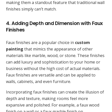
making them a standout feature that traditional wall
finishes simply can’t match.
4. Adding Depth and Dimension with Faux
Finishes
Faux finishes are a popular choice in
custom
painting
that mimics the appearance of other
materials like marble, wood, or stone. These finishes
can add luxury and sophistication to your home or
business without the high cost of actual materials.
Faux finishes are versatile and can be applied to
walls, cabinets, and even furniture.
Incorporating faux finishes can create the illusion of
depth and texture, making rooms feel more
expansive and polished. For example, a faux wood
finish on a wall or a faux marble finish on