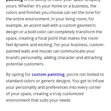
yours. Whether it’s your home or a business, the
colors and finishes you choose can set the tone for
the entire environment. In your living room, for
example, an accent wall with a custom geometric
design or a bold color can completely transform the
space, creating a focal point that makes the room
feel dynamic and exciting. For your business, custom-
painted walls and murals can communicate your
brand’s personality, adding character and attracting
potential customers.
By opting for
custom painting
, you’re not limited to
standard colors or generic designs. You get to infuse
your personality and preferences into every corner
of your space, creating a truly customized
environment that suits your needs.