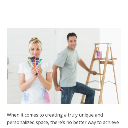
When it comes to creating a truly unique and
personalized space, there’s no better way to achieve