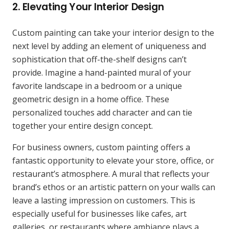
2. Elevating Your Interior Design
Custom painting can take your interior design to the
next level by adding an element of uniqueness and
sophistication that off-the-shelf designs can’t
provide. Imagine a hand-painted mural of your
favorite landscape in a bedroom or a unique
geometric design in a home office. These
personalized touches add character and can tie
together your entire design concept.
For business owners, custom painting offers a
fantastic opportunity to elevate your store, office, or
restaurant’s atmosphere. A mural that reflects your
brand’s ethos or an artistic pattern on your walls can
leave a lasting impression on customers. This is
especially useful for businesses like cafes, art
galleries, or restaurants where ambiance plays a